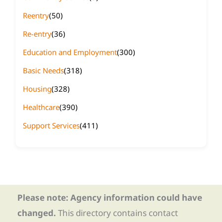
Reentry
(50)
Re-entry
(36)
Education and Employment
(300)
Basic Needs
(318)
Housing
(328)
Healthcare
(390)
Support Services
(411)
Please note: Agency information could have
changed.
This directory contains contact