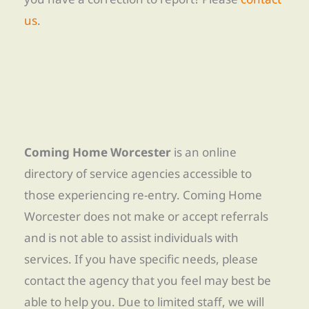
us
.
Coming Home Worcester
is an online
directory of service agencies accessible to
those experiencing re-entry. Coming Home
Worcester does not make or accept referrals
and is not able to assist individuals with
services. If you have specific needs, please
contact the agency that you feel may best be
able to help you. Due to limited staff, we will