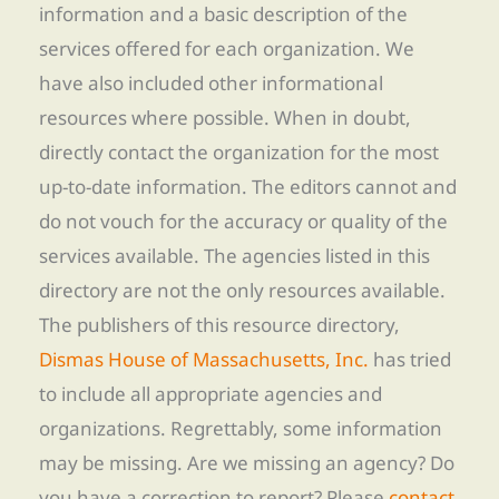
information and a basic description of the
services offered for each organization. We
have also included other informational
resources where possible. When in doubt,
directly contact the organization for the most
up-to-date information. The editors cannot and
do not vouch for the accuracy or quality of the
services available. The agencies listed in this
directory are not the only resources available.
The publishers of this resource directory,
Dismas House of Massachusetts, Inc.
has tried
to include all appropriate agencies and
organizations. Regrettably, some information
may be missing. Are we missing an agency? Do
you have a correction to report? Please
contact