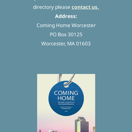
directory please
contact us.
Address:
Coming Home Worcester
PO Box 30125
Worcester, MA 01603