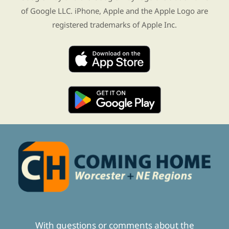
of Google LLC. iPhone, Apple and the Apple Logo are
registered trademarks of Apple Inc.
With questions or comments about the