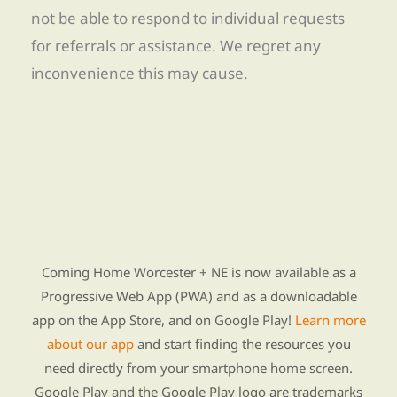
not be able to respond to individual requests
for referrals or assistance. We regret any
inconvenience this may cause.
Find Re-entry Resources using our new app
Coming Home Worcester + NE is now available as a
Progressive Web App (PWA) and as a downloadable
app on the App Store, and on Google Play!
Learn more
about our app
and start finding the resources you
need directly from your smartphone home screen.
Google Play and the Google Play logo are trademarks