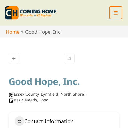
Skip
to
content
Home
Good Hope, Inc.
Good Hope, Inc.
Essex County
,
Lynnfield
,
North Shore
Basic Needs
,
Food
Contact Information