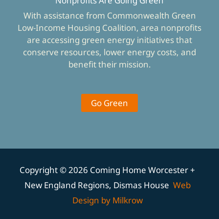
Nonprofits Are Going Green
With assistance from Commonwealth Green
Low-Income Housing Coalition, area nonprofits
are accessing green energy initiatives that
conserve resources, lower energy costs, and
benefit their mission.
Go Green
Copyright © 2026 Coming Home Worcester +
New England Regions, Dismas House
Web
Design by Milkrow