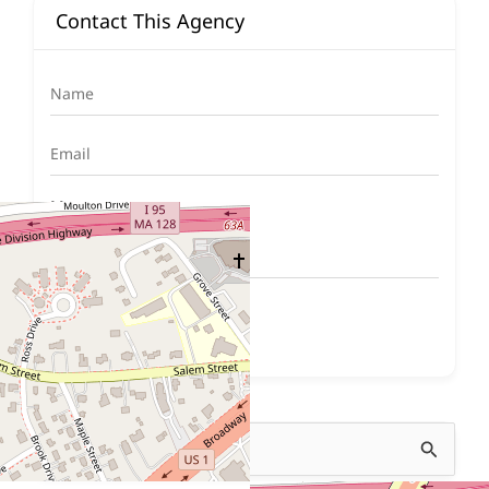
Contact This Agency
Submit Now
Search
for: