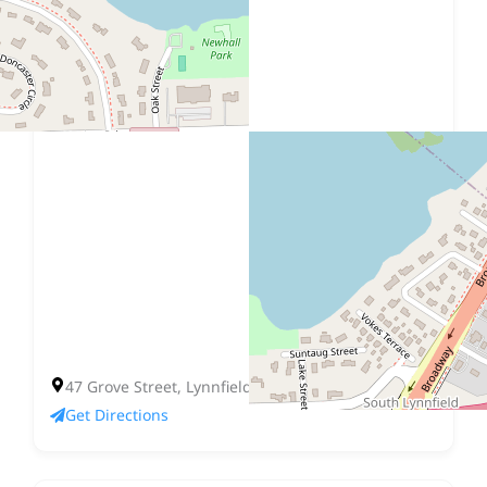
47 Grove Street, Lynnfield, MA 01940
Get Directions