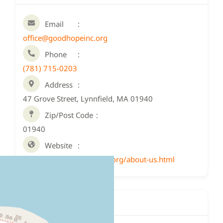
Email
office@goodhopeinc.org
Phone
(781) 715-0203
Address
47 Grove Street, Lynnfield, MA 01940
Zip/Post Code
01940
Website
http://www.goodhopeinc.org/about-us.html
Location