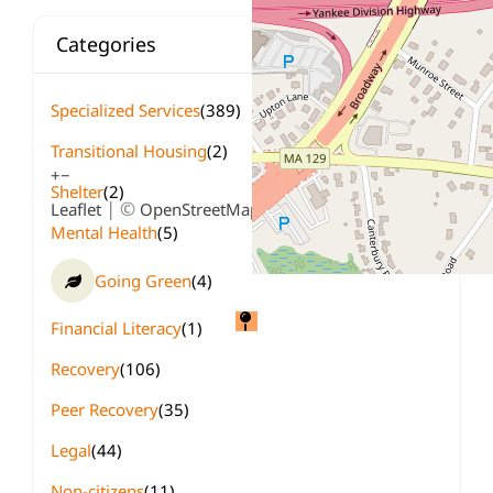
Categories
Specialized Services
(389)
Transitional Housing
(2)
+
−
Shelter
(2)
| ©
contributors
Leaflet
OpenStreetMap
Mental Health
(5)
Going Green
(4)
Financial Literacy
(1)
Recovery
(106)
Peer Recovery
(35)
Legal
(44)
Non-citizens
(11)