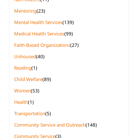
Mentoring
(23)
Mental Health Services
(139)
Medical Health Services
(99)
Faith-Based Organizations
(27)
Unhoused
(40)
Reading
(1)
Child Welfare
(89)
Women
(53)
Health
(1)
Transportation
(5)
Community Service and Outreach
(148)
Community Service
(3)