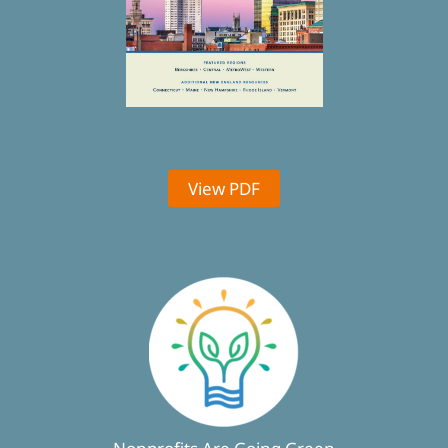
View PDF