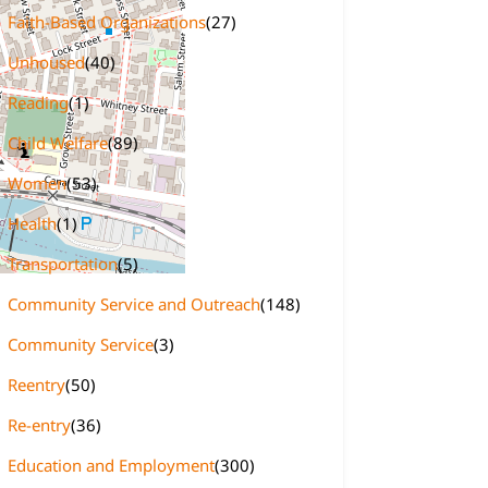
Faith-Based Organizations
(27)
Unhoused
(40)
Reading
(1)
Child Welfare
(89)
Women
(53)
Health
(1)
Transportation
(5)
Community Service and Outreach
(148)
Community Service
(3)
Reentry
(50)
Re-entry
(36)
Education and Employment
(300)