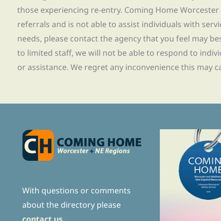
those experiencing re-entry. Coming Home Worcester
referrals and is not able to assist individuals with servi
needs, please contact the agency that you feel may bes
to limited staff, we will not be able to respond to indiv
or assistance. We regret any inconvenience this may c
With questions or comments
about the directory please
contact us.