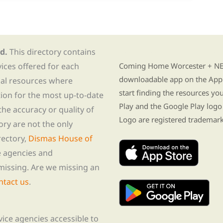
d.
This directory contains
Find Re-entry Resources usin
vices offered for each
Coming Home Worcester + NE i
downloadable app on the App 
nal resources where
start finding the resources y
tion for the most up-to-date
Play and the Google Play logo
he accuracy or quality of
Logo are registered trademark
tory are not the only
rectory,
Dismas House of
te agencies and
missing. Are we missing an
ntact us
.
rvice agencies accessible to