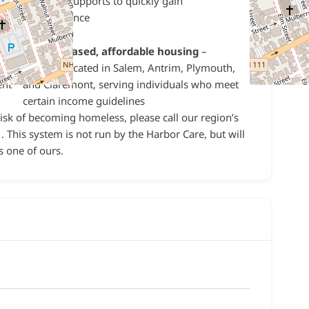
intensive supports to quickly gain
l
independence
/7
Income-based, affordable housing
–
r
housing located in Salem, Antrim, Plymouth,
ent
and Claremont, serving individuals who meet
certain income guidelines
risk of becoming homeless, please call our region’s
 This system is not run by the Harbor Care, but will
s one of ours.