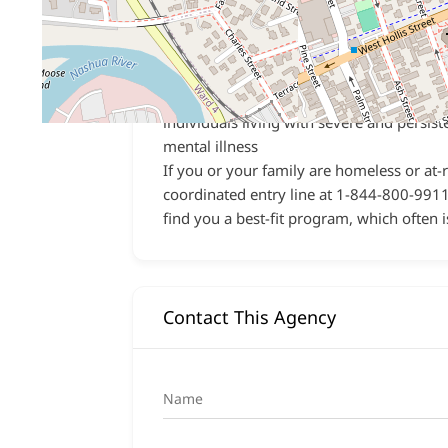
community for individuals and families
experiencing severe and persistent menta
illness or substance use disorder
Licensed Community Residences
– 24
staffed, long-term communal housing fo
individuals living with severe and persist
mental illness
If you or your family are homeless or at-
coordinated entry line at 1-844-800-9911.
find you a best-fit program, which often i
Contact This Agency