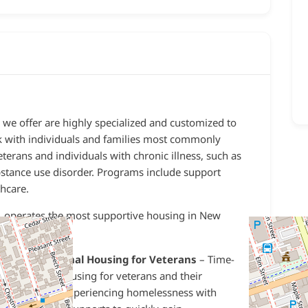
 we offer are highly specialized and customized to
k with individuals and families most commonly
erans and individuals with chronic illness, such as
stance use disorder
. Programs include support
hcare.
 operates the most supportive housing in New
-
Transitional Housing for Veterans
– Time-
limited housing for veterans and their
families experiencing homelessness with