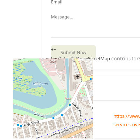
+
−
Submit Now
| ©
contributor
Leaflet
OpenStreetMap
Website
Website
https://www
services-ov