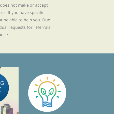
 does not make or accept
ces. If you have specific
t be able to help you. Due
idual requests for referrals
ause.