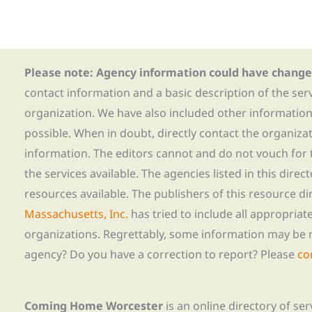
Please note: Agency information could have change
contact information and a basic description of the ser
organization. We have also included other informatio
possible. When in doubt, directly contact the organiza
information. The editors cannot and do not vouch for t
the services available. The agencies listed in this direc
resources available. The publishers of this resource di
Massachusetts, Inc.
has tried to include all appropria
organizations. Regrettably, some information may be 
agency? Do you have a correction to report? Please
co
Coming Home Worcester
is an online directory of se