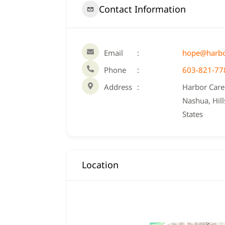
Contact Information
Email
hope@harbo
Phone
603-821-77
Address
Harbor Care 
Nashua, Hil
States
Location