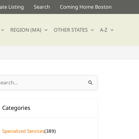
te Listing
Search
Coming Home Boston
REGION (MA)
OTHER STATES
A-Z
arch
:
Categories
Specialized Services
(389)