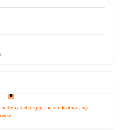
s
.harborcarenh.org/get-help-index#housing-
erview