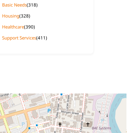
Basic Needs
(318)
Housing
(328)
Healthcare
(390)
Support Services
(411)