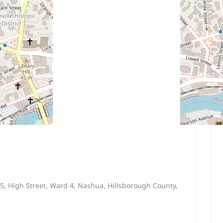
5, High Street, Ward 4, Nashua, Hillsborough County,