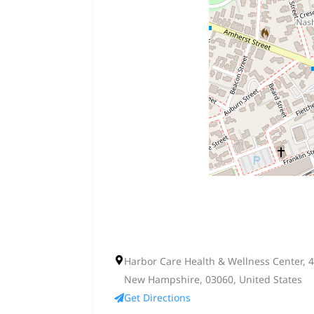
Harbor Care Health & Wellness Center, 4
New Hampshire, 03060, United States
Get Directions