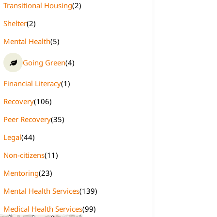
Transitional Housing
(2)
Shelter
(2)
Mental Health
(5)
Going Green
(4)
Financial Literacy
(1)
Recovery
(106)
Peer Recovery
(35)
Legal
(44)
Non-citizens
(11)
Mentoring
(23)
Mental Health Services
(139)
Medical Health Services
(99)