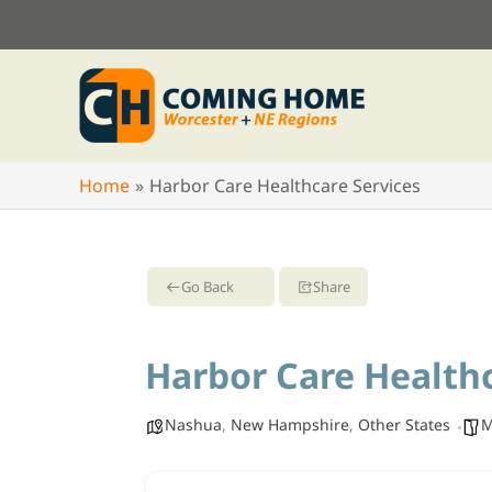
Skip
to
content
Home
Harbor Care Healthcare Services
Go Back
Share
Harbor Care Healthc
Nashua
,
New Hampshire
,
Other States
M