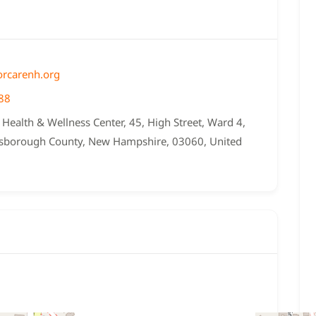
rcarenh.org
88
Health & Wellness Center, 45, High Street, Ward 4,
lsborough County, New Hampshire, 03060, United