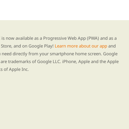
g our new app
s now available as a Progressive Web App (PWA) and as a
Store, and on Google Play!
Learn more about our app
and
ou need directly from your smartphone home screen. Google
 are trademarks of Google LLC. iPhone, Apple and the Apple
s of Apple Inc.