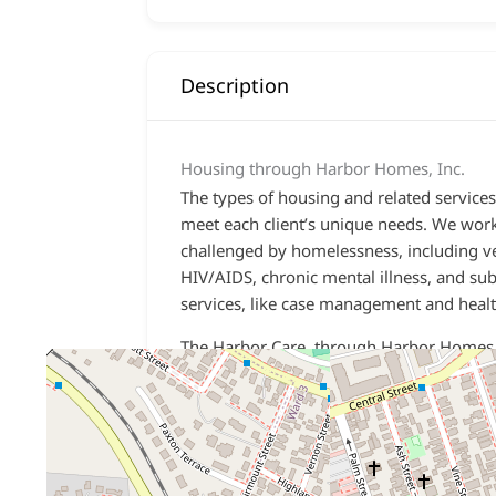
Description
Housing through Harbor Homes, Inc.
The types of housing and related services
meet each client’s unique needs. We wor
challenged by homelessness, including vet
HIV/AIDS
,
chronic mental illness
, and
sub
services, like case management and healt
The Harbor Care, through Harbor Homes,
Hampshire. Our programs include:
Permanent Supportive Housing
– Long
term, subsidized housing with support
services provided on-site and in the