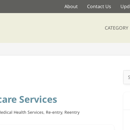
About
Contact Us
Upda
CATEGORY
Se
for
are Services
edical Health Services
,
Re-entry
,
Reentry