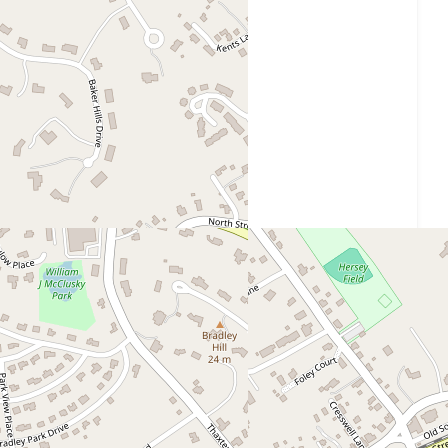
30 Thaxter Street, Hingham, MA 02043
Get Directions
Website