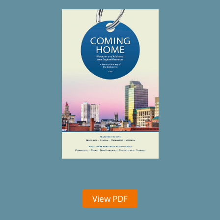
View PDF