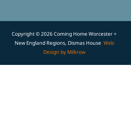
Copyright © 2026 Coming Home Worcester +
New England Regions, Dismas House
Web
Design by Milkrow