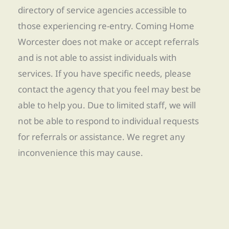
directory of service agencies accessible to
those experiencing re-entry. Coming Home
Worcester does not make or accept referrals
and is not able to assist individuals with
services. If you have specific needs, please
contact the agency that you feel may best be
able to help you. Due to limited staff, we will
not be able to respond to individual requests
for referrals or assistance. We regret any
inconvenience this may cause.