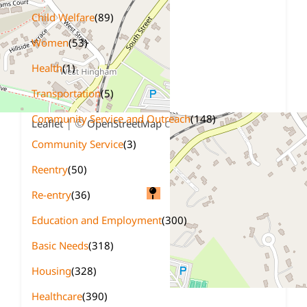
Child Welfare
(89)
Women
(53)
Health
(1)
Transportation
(5)
+
−
Community Service and Outreach
(148)
| ©
contributors
Leaflet
OpenStreetMap
Community Service
(3)
Reentry
(50)
Re-entry
(36)
Education and Employment
(300)
Basic Needs
(318)
Housing
(328)
Healthcare
(390)