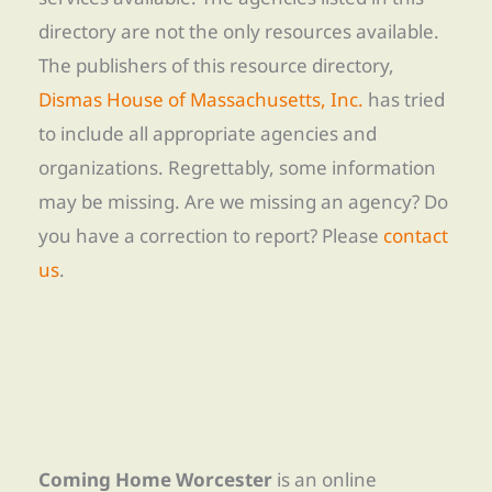
directory are not the only resources available.
The publishers of this resource directory,
Dismas House of Massachusetts, Inc.
has tried
to include all appropriate agencies and
organizations. Regrettably, some information
may be missing. Are we missing an agency? Do
you have a correction to report? Please
contact
us
.
Coming Home Worcester
is an online