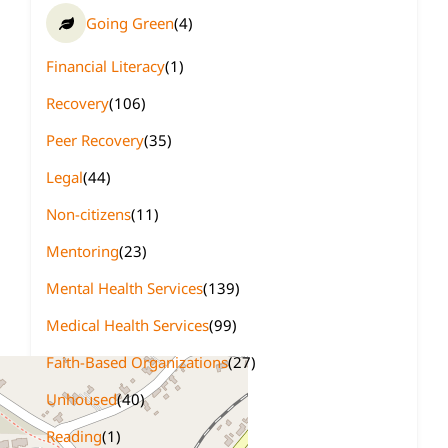
Going Green
(4)
Financial Literacy
(1)
Recovery
(106)
Peer Recovery
(35)
Legal
(44)
Non-citizens
(11)
Mentoring
(23)
Mental Health Services
(139)
Medical Health Services
(99)
Faith-Based Organizations
(27)
Unhoused
(40)
Reading
(1)