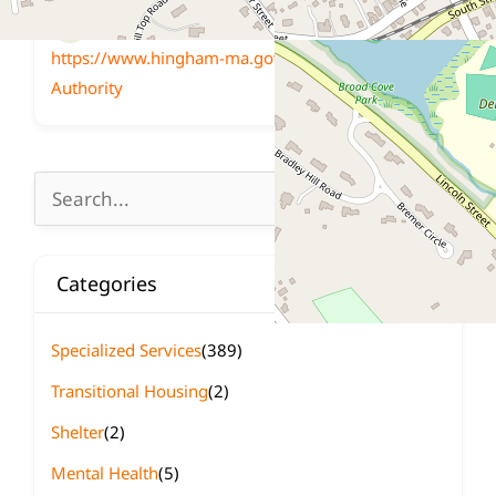
Website
https://www.hingham-ma.gov/389/Housing-
Authority
Search
for:
Categories
Specialized Services
(389)
Transitional Housing
(2)
Shelter
(2)
Mental Health
(5)