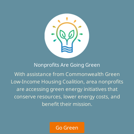
Nonprofits Are Going Green
With assistance from Commonwealth Green
Low-Income Housing Coalition, area nonprofits
are accessing green energy initiatives that
conserve resources, lower energy costs, and
benefit their mission.
Go Green