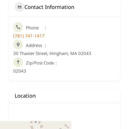
Contact Information
Phone
(781) 741-1417
Address
30 Thaxter Street, Hingham, MA 02043
Zip/Post Code
02043
Location