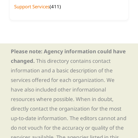
Support Services
(411)
Please note: Agency information could have
changed.
This directory contains contact
information and a basic description of the
services offered for each organization. We
have also included other informational
resources where possible. When in doubt,
directly contact the organization for the most
up-to-date information. The editors cannot and
do not vouch for the accuracy or quality of the
services available. The agencies listed in this