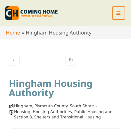
Skip
to
content
Home
Hingham Housing Authority
Hingham Housing
Authority
Hingham
,
Plymouth County
,
South Shore
Housing
,
Housing Authorities
,
Public Housing and
Section 8
,
Shelters and Transitional Housing