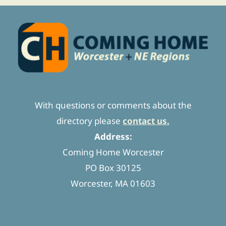
With questions or comments about the
directory please
contact us.
Address:
Coming Home Worcester
PO Box 30125
Worcester, MA 01603