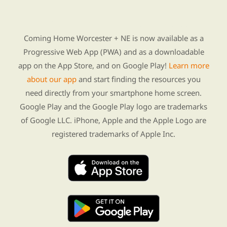
Find Re-entry Resources using our new app
Coming Home Worcester + NE is now available as a
Progressive Web App (PWA) and as a downloadable
app on the App Store, and on Google Play!
Learn more
about our app
and start finding the resources you
need directly from your smartphone home screen.
Google Play and the Google Play logo are trademarks
of Google LLC. iPhone, Apple and the Apple Logo are
registered trademarks of Apple Inc.