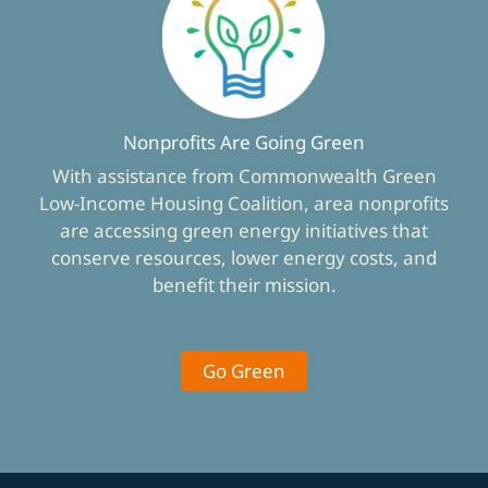
Nonprofits Are Going Green
With assistance from Commonwealth Green
Low-Income Housing Coalition, area nonprofits
are accessing green energy initiatives that
conserve resources, lower energy costs, and
benefit their mission.
Go Green