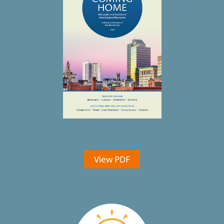
View PDF