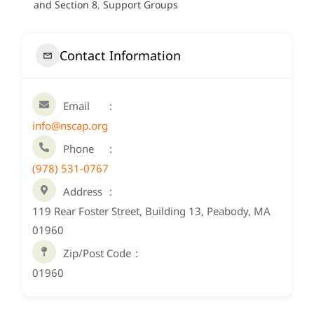
and Section 8
,
Support Groups
Contact Information
Email
info@nscap.org
Phone
(978) 531-0767
Address
119 Rear Foster Street, Building 13, Peabody, MA
01960
Zip/Post Code
01960