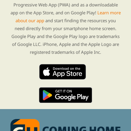
Progressive Web App (PWA) and as a downloadable
app on the App Store, and on Google Play!
Learn more
about our app
and start finding the resources you
need directly from your smartphone home screen.
Google Play and the Google Play logo are trademarks
of Google LLC. iPhone, Apple and the Apple Logo are
registered trademarks of Apple Inc.