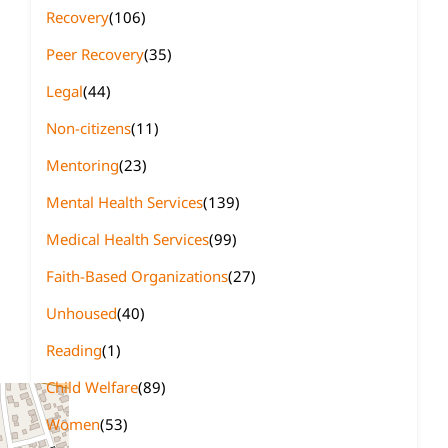
Recovery
(106)
Peer Recovery
(35)
Legal
(44)
Non-citizens
(11)
Mentoring
(23)
Mental Health Services
(139)
Medical Health Services
(99)
Faith-Based Organizations
(27)
Unhoused
(40)
Reading
(1)
Child Welfare
(89)
Women
(53)