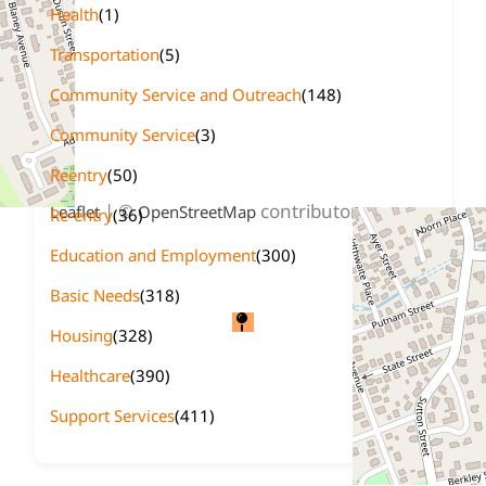
Health
(1)
Transportation
(5)
Community Service and Outreach
(148)
Community Service
(3)
Reentry
(50)
+
−
| ©
contributors
Leaflet
OpenStreetMap
Re-entry
(36)
Education and Employment
(300)
Basic Needs
(318)
Housing
(328)
Healthcare
(390)
Support Services
(411)