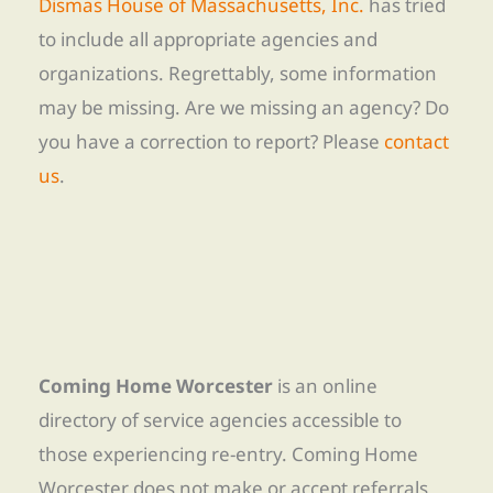
Dismas House of Massachusetts, Inc.
has tried
to include all appropriate agencies and
organizations. Regrettably, some information
may be missing. Are we missing an agency? Do
you have a correction to report? Please
contact
us
.
Coming Home Worcester
is an online
directory of service agencies accessible to
those experiencing re-entry. Coming Home
Worcester does not make or accept referrals