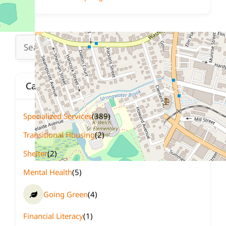
Search
for:
Categories
Specialized Services
(389)
Transitional Housing
(2)
Shelter
(2)
Mental Health
(5)
Going Green
(4)
Financial Literacy
(1)