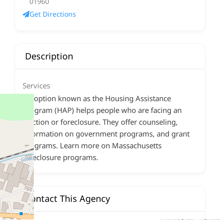
01960
Get Directions
Description
Services
An option known as the Housing Assistance
Program (HAP) helps people who are facing an
eviction or foreclosure. They offer counseling,
information on government programs, and grant
programs. Learn more on Massachusetts
foreclosure programs.
Contact This Agency