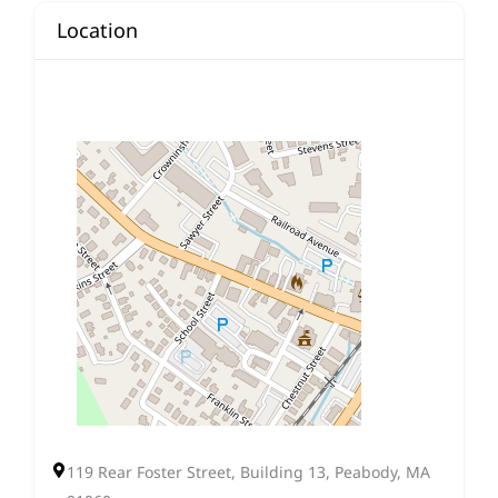
Location
119 Rear Foster Street, Building 13, Peabody, MA