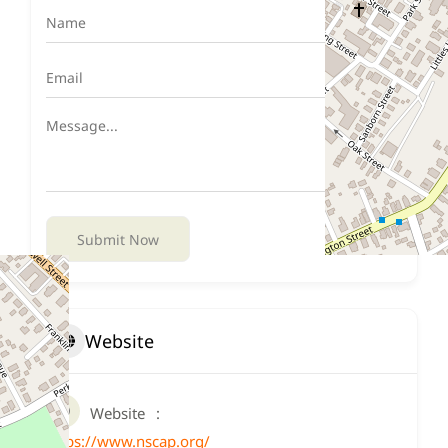
Submit Now
Website
Website
https://www.nscap.org/