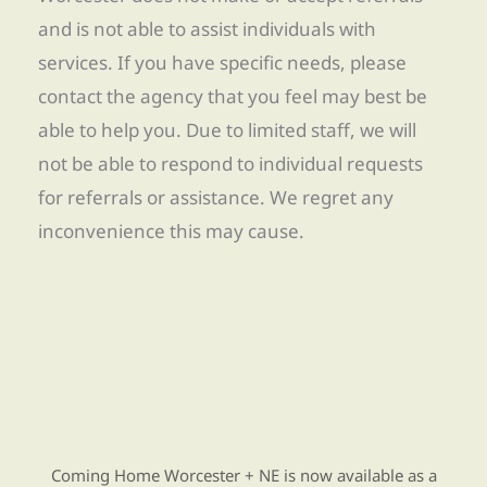
and is not able to assist individuals with
services. If you have specific needs, please
contact the agency that you feel may best be
able to help you. Due to limited staff, we will
not be able to respond to individual requests
for referrals or assistance. We regret any
inconvenience this may cause.
Find Re-entry Resources using our new app
Coming Home Worcester + NE is now available as a