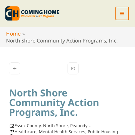
Skip
to
content
Home
North Shore Community Action Programs, Inc.
North Shore
Community Action
Programs, Inc.
Essex County
,
North Shore
,
Peabody
Healthcare
,
Mental Health Services
,
Public Housing