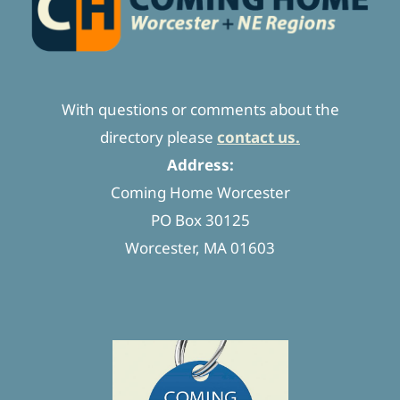
With questions or comments about the
directory please
contact us.
Address:
Coming Home Worcester
PO Box 30125
Worcester, MA 01603