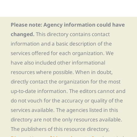
Please note: Agency information could have
changed.
This directory contains contact
information and a basic description of the
services offered for each organization. We
have also included other informational
resources where possible. When in doubt,
directly contact the organization for the most
up-to-date information. The editors cannot and
do not vouch for the accuracy or quality of the
services available. The agencies listed in this
directory are not the only resources available.
The publishers of this resource directory,