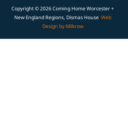
Copyright © 2026 Coming Home Worcester +
New England Regions, Dismas House
Web
Design by Milkrow