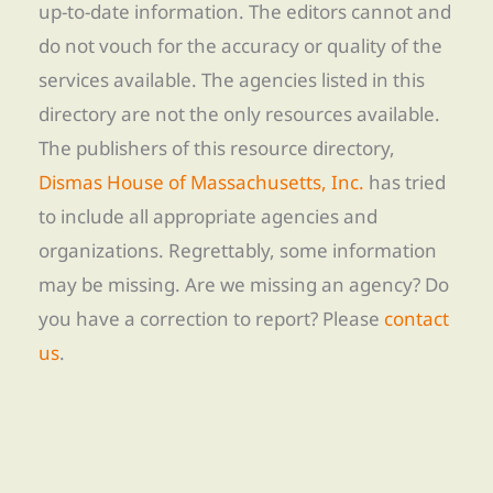
up-to-date information. The editors cannot and
do not vouch for the accuracy or quality of the
services available. The agencies listed in this
directory are not the only resources available.
The publishers of this resource directory,
Dismas House of Massachusetts, Inc.
has tried
to include all appropriate agencies and
organizations. Regrettably, some information
may be missing. Are we missing an agency? Do
you have a correction to report? Please
contact
us
.