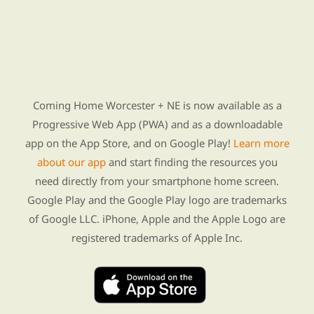
Find Re-entry Resources using our new app
Coming Home Worcester + NE is now available as a
Progressive Web App (PWA) and as a downloadable
app on the App Store, and on Google Play!
Learn more
about our app
and start finding the resources you
need directly from your smartphone home screen.
Google Play and the Google Play logo are trademarks
of Google LLC. iPhone, Apple and the Apple Logo are
registered trademarks of Apple Inc.