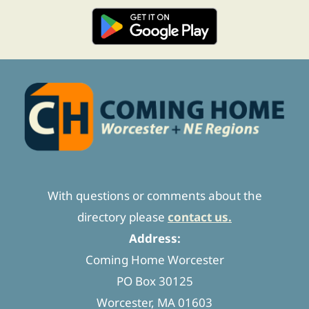
With questions or comments about the
directory please
contact us.
Address:
Coming Home Worcester
PO Box 30125
Worcester, MA 01603