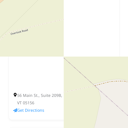
56 Main St., Suite 209B, P.O. Box 178, Springfield,
VT 05156
Get Directions