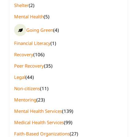
Shelter
(2)
Mental Health
(5)
Going Green
(4)
Financial Literacy
(1)
Recovery
(106)
Peer Recovery
(35)
Legal
(44)
Non-citizens
(11)
Mentoring
(23)
Mental Health Services
(139)
Medical Health Services
(99)
Faith-Based Organizations
(27)