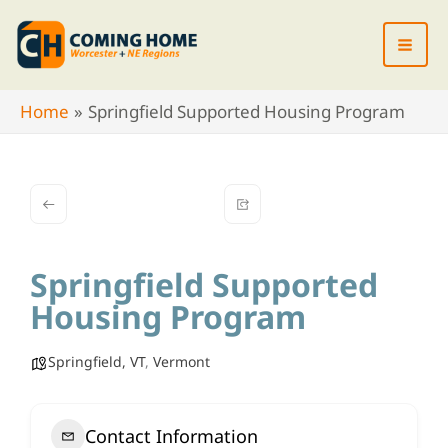
Skip
to
content
Home
Springfield Supported Housing Program
Springfield Supported
Housing Program
Springfield, VT
,
Vermont
Contact Information