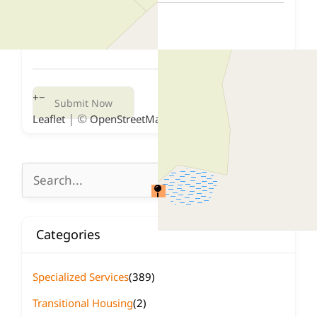
+
−
Submit Now
| ©
contributors
Leaflet
OpenStreetMap
Search
for:
Categories
Specialized Services
(389)
Transitional Housing
(2)