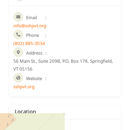
Email
info@sshpvt.org
Phone
(802) 885-3034
Address
56 Main St., Suite 209B, P.O. Box 178, Springfield,
VT 05156
Website
sshpvt.org
Location