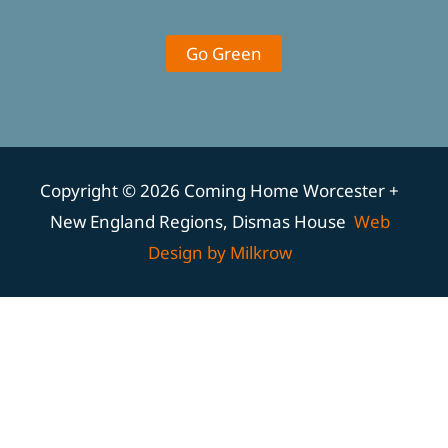
Go Green
Copyright © 2026 Coming Home Worcester +
New England Regions, Dismas House
Web
Design by Milkrow