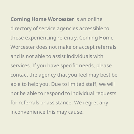
Coming Home Worcester
is an online
directory of service agencies accessible to
those experiencing re-entry. Coming Home
Worcester does not make or accept referrals
and is not able to assist individuals with
services. If you have specific needs, please
contact the agency that you feel may best be
able to help you. Due to limited staff, we will
not be able to respond to individual requests
for referrals or assistance. We regret any
inconvenience this may cause.