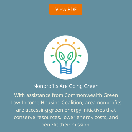
View PDF
Nonprofits Are Going Green
With assistance from Commonwealth Green
Low-Income Housing Coalition, area nonprofits
are accessing green energy initiatives that
conserve resources, lower energy costs, and
benefit their mission.