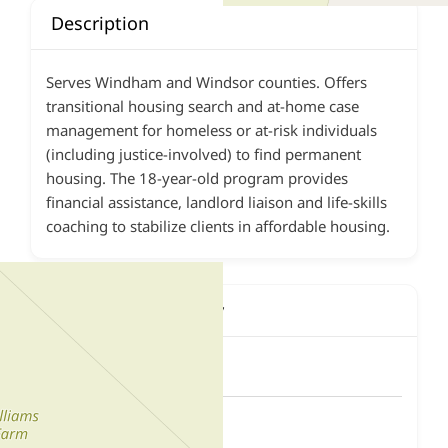
Description
Serves Windham and Windsor counties. Offers
transitional housing search and at-home case
management for homeless or at-risk individuals
(including justice-involved) to find permanent
housing. The 18-year-old program provides
financial assistance, landlord liaison and life-skills
coaching to stabilize clients in affordable housing.
Contact This Agency