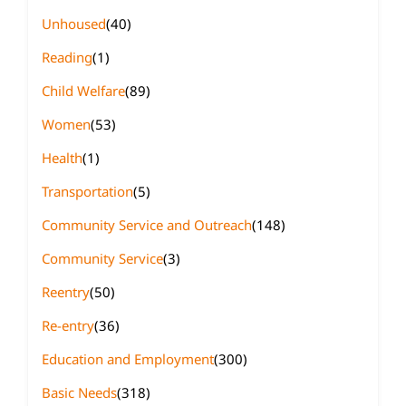
Unhoused
(40)
Reading
(1)
Child Welfare
(89)
Women
(53)
Health
(1)
Transportation
(5)
Community Service and Outreach
(148)
Community Service
(3)
Reentry
(50)
Re-entry
(36)
Education and Employment
(300)
Basic Needs
(318)