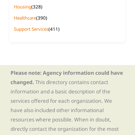
Housing
(328)
Healthcare
(390)
Support Services
(411)
Please note: Agency information could have
changed.
This directory contains contact
information and a basic description of the
services offered for each organization. We
have also included other informational
resources where possible. When in doubt,
directly contact the organization for the most