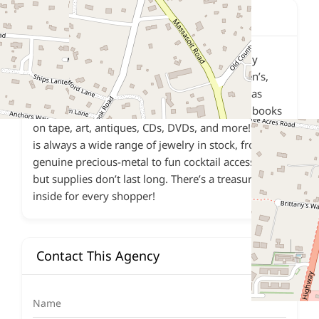
Description
The FECOA Thrift Shop exclusively sells gently
used, donated items, including men’s, women’s,
young-adult, and children’s clothing, as well as
books, games, house wares, linens, records, books
on tape, art, antiques, CDs, DVDs, and more! There
is always a wide range of jewelry in stock, from
genuine precious-metal to fun cocktail accessories,
but supplies don’t last long. There’s a treasure
inside for every shopper!
Contact This Agency