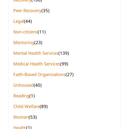
Peer Recovery
(35)
Legal
(44)
Non-citizens
(11)
Mentoring
(23)
Mental Health Services
(139)
Medical Health Services
(99)
Faith-Based Organizations
(27)
Unhoused
(40)
Reading
(1)
Child Welfare
(89)
Women
(53)
Health
(1)