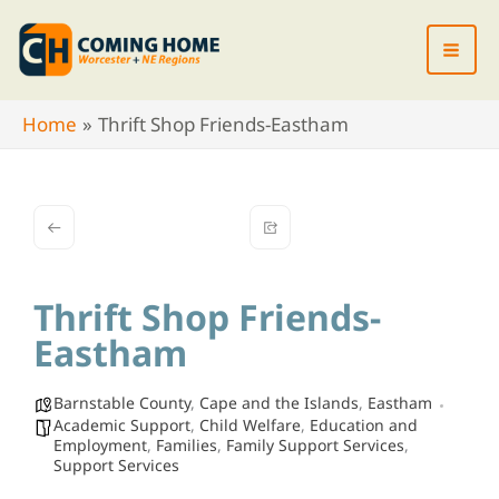
Skip
to
content
Home
Thrift Shop Friends-Eastham
Thrift Shop Friends-
Eastham
Barnstable County
,
Cape and the Islands
,
Eastham
Academic Support
,
Child Welfare
,
Education and
Employment
,
Families
,
Family Support Services
,
Support Services