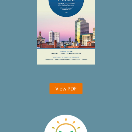
View PDF