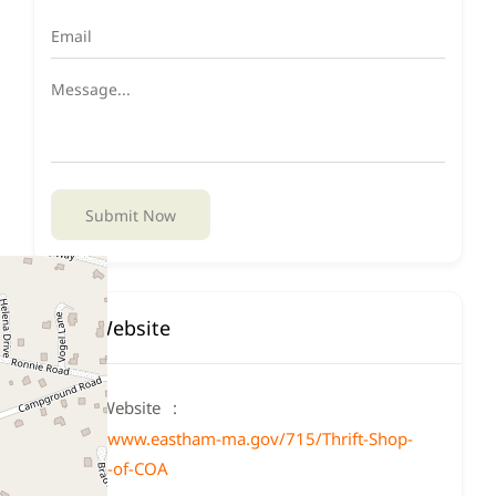
Submit Now
Website
Website
https://www.eastham-ma.gov/715/Thrift-Shop-
Friends-of-COA