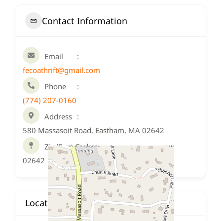
Contact Information
Email
fecoathrift@gmail.com
Phone
(774) 207-0160
Address
580 Massasoit Road, Eastham, MA 02642
Zip/Post Code
02642
Location