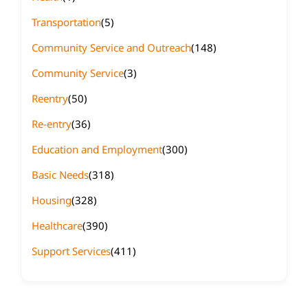
Transportation
(5)
Community Service and Outreach
(148)
Community Service
(3)
Reentry
(50)
Re-entry
(36)
Education and Employment
(300)
Basic Needs
(318)
Housing
(328)
Healthcare
(390)
Support Services
(411)