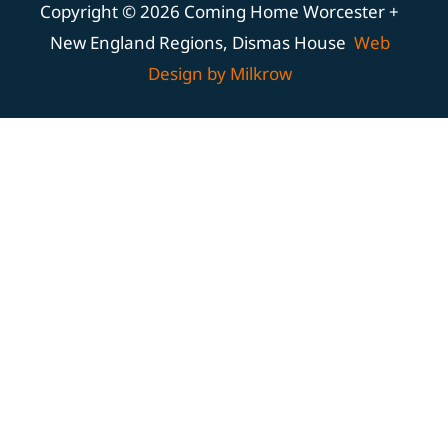
Copyright © 2026 Coming Home Worcester +
New England Regions, Dismas House
Web
Design by Milkrow