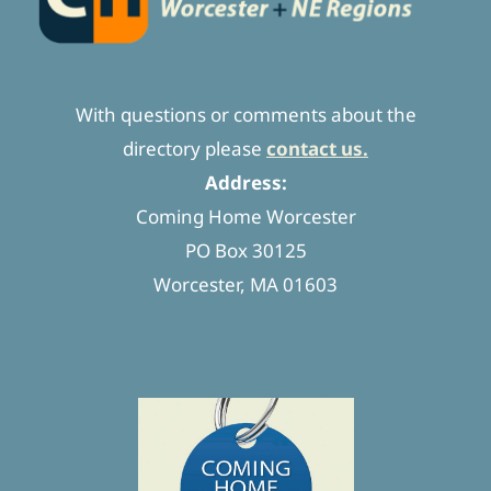
With questions or comments about the
directory please
contact us.
Address:
Coming Home Worcester
PO Box 30125
Worcester, MA 01603