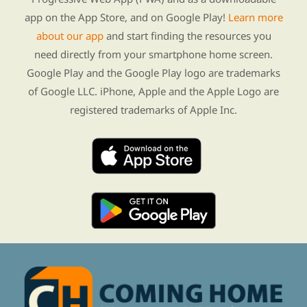
app on the App Store, and on Google Play!
Learn more
about our app
and start finding the resources you
need directly from your smartphone home screen.
Google Play and the Google Play logo are trademarks
of Google LLC. iPhone, Apple and the Apple Logo are
registered trademarks of Apple Inc.