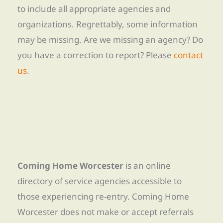
to include all appropriate agencies and
organizations. Regrettably, some information
may be missing. Are we missing an agency? Do
you have a correction to report? Please
contact
us
.
Coming Home Worcester
is an online
directory of service agencies accessible to
those experiencing re-entry. Coming Home
Worcester does not make or accept referrals