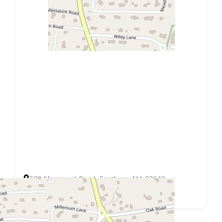
580 Massasoit Road, Eastham, MA 02642
Get Directions