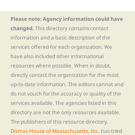
Please note: Agency information could have
changed.
This directory contains contact
information and a basic description of the
services offered for each organization. We
have also included other informational
resources where possible. When in doubt,
directly contact the organization for the most
up-to-date information. The editors cannot and
do not vouch for the accuracy or quality of the
services available. The agencies listed in this
directory are not the only resources available.
The publishers of this resource directory,
Dismas House of Massachusetts, Inc.
has tried