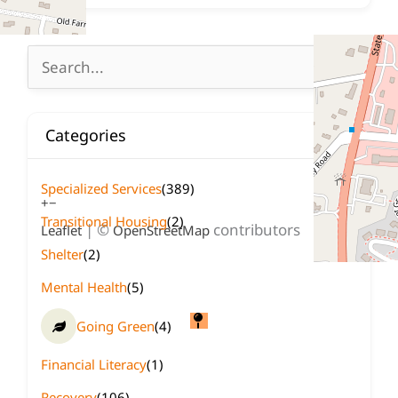
Search
for:
Categories
Specialized Services
(389)
+
−
Transitional Housing
(2)
| ©
contributors
Leaflet
OpenStreetMap
Shelter
(2)
Mental Health
(5)
Going Green
(4)
Financial Literacy
(1)
Recovery
(106)