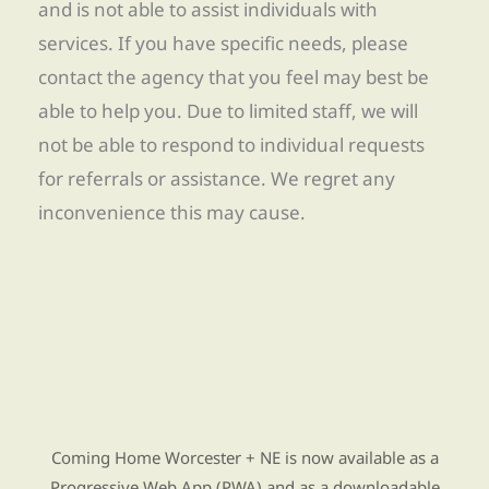
and is not able to assist individuals with
services. If you have specific needs, please
contact the agency that you feel may best be
able to help you. Due to limited staff, we will
not be able to respond to individual requests
for referrals or assistance. We regret any
inconvenience this may cause.
Find Re-entry Resources using our new app
Coming Home Worcester + NE is now available as a
Progressive Web App (PWA) and as a downloadable