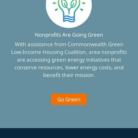
Nonprofits Are Going Green
With assistance from Commonwealth Green
Low-Income Housing Coalition, area nonprofits
are accessing green energy initiatives that
conserve resources, lower energy costs, and
benefit their mission.
Go Green