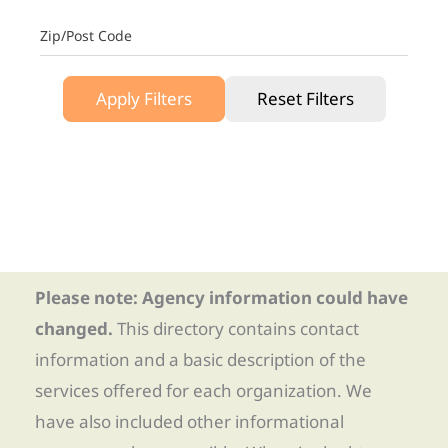
Zip/Post Code
Apply Filters
Reset Filters
Please note: Agency information could have
changed.
This directory contains contact
information and a basic description of the
services offered for each organization. We
have also included other informational