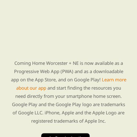
Find Re-entry Resources using our new app
Coming Home Worcester + NE is now available as a
Progressive Web App (PWA) and as a downloadable
app on the App Store, and on Google Play!
Learn more
about our app
and start finding the resources you
need directly from your smartphone home screen.
Google Play and the Google Play logo are trademarks
of Google LLC. iPhone, Apple and the Apple Logo are
registered trademarks of Apple Inc.