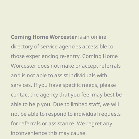
Coming Home Worcester
is an online
directory of service agencies accessible to
those experiencing re-entry. Coming Home
Worcester does not make or accept referrals
and is not able to assist individuals with
services. If you have specific needs, please
contact the agency that you feel may best be
able to help you. Due to limited staff, we will
not be able to respond to individual requests
for referrals or assistance. We regret any
inconvenience this may cause.