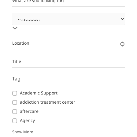
What are you looking for?
Location
Title
Tag
Academic Support
addiction treatment center
aftercare
Agency
Show More