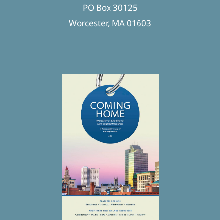
PO Box 30125
Worcester, MA 01603