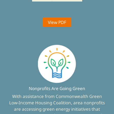
View PDF
Nonprofits Are Going Green
With assistance from Commonwealth Green
Low-Income Housing Coalition, area nonprofits
are accessing green energy initiatives that