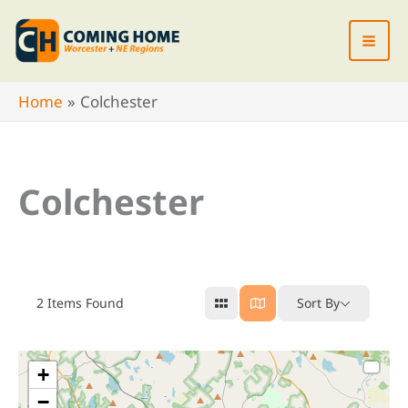
Skip
to
content
Home
Colchester
Colchester
2
Items Found
Sort By
+
−