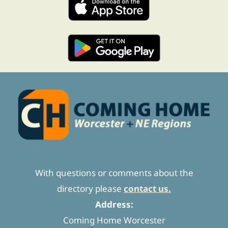
With questions or comments about the
directory please
contact us.
Address:
Coming Home Worcester