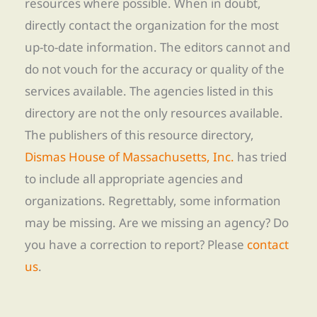
resources where possible. When in doubt,
directly contact the organization for the most
up-to-date information. The editors cannot and
do not vouch for the accuracy or quality of the
services available. The agencies listed in this
directory are not the only resources available.
The publishers of this resource directory,
Dismas House of Massachusetts, Inc.
has tried
to include all appropriate agencies and
organizations. Regrettably, some information
may be missing. Are we missing an agency? Do
you have a correction to report? Please
contact
us
.