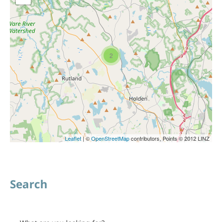
2
Leaflet
| ©
OpenStreetMap
contributors, Points © 2012 LINZ
Search