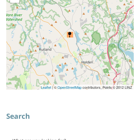
Leaflet
| ©
OpenStreetMap
contributors, Points © 2012 LINZ
Search