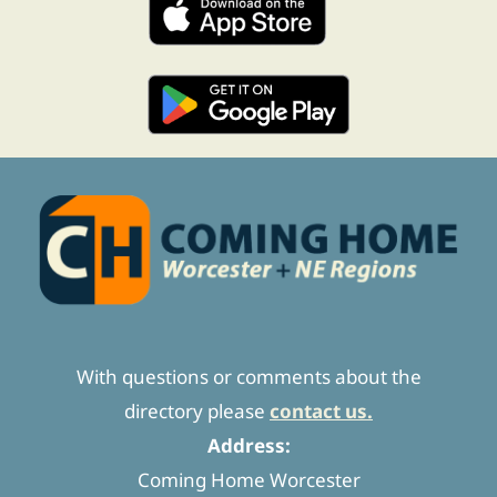
With questions or comments about the
directory please
contact us.
Address:
Coming Home Worcester