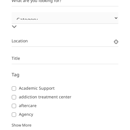
What are you looking for?
Location
Title
Tag
Academic Support
addiction treatment center
aftercare
Agency
Show More