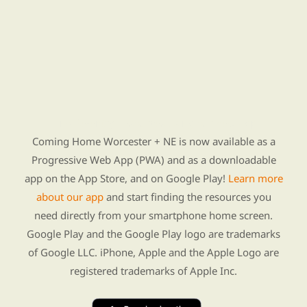
Find Re-entry Resources using our new app
Coming Home Worcester + NE is now available as a
Progressive Web App (PWA) and as a downloadable
app on the App Store, and on Google Play!
Learn more
about our app
and start finding the resources you
need directly from your smartphone home screen.
Google Play and the Google Play logo are trademarks
of Google LLC. iPhone, Apple and the Apple Logo are
registered trademarks of Apple Inc.