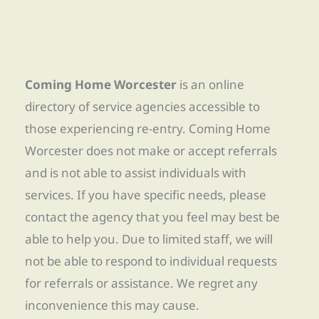
Coming Home Worcester
is an online
directory of service agencies accessible to
those experiencing re-entry. Coming Home
Worcester does not make or accept referrals
and is not able to assist individuals with
services. If you have specific needs, please
contact the agency that you feel may best be
able to help you. Due to limited staff, we will
not be able to respond to individual requests
for referrals or assistance. We regret any
inconvenience this may cause.