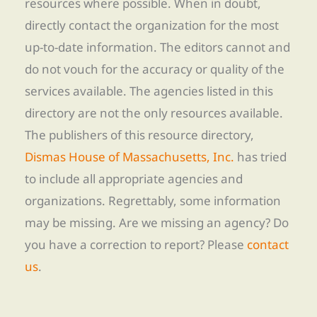
resources where possible. When in doubt,
directly contact the organization for the most
up-to-date information. The editors cannot and
do not vouch for the accuracy or quality of the
services available. The agencies listed in this
directory are not the only resources available.
The publishers of this resource directory,
Dismas House of Massachusetts, Inc.
has tried
to include all appropriate agencies and
organizations. Regrettably, some information
may be missing. Are we missing an agency? Do
you have a correction to report? Please
contact
us
.