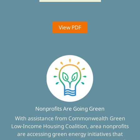
View PDF
Nonprofits Are Going Green
With assistance from Commonwealth Green
Low-Income Housing Coalition, area nonprofits
are accessing green energy initiatives that