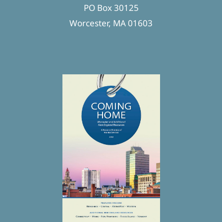
PO Box 30125
Worcester, MA 01603