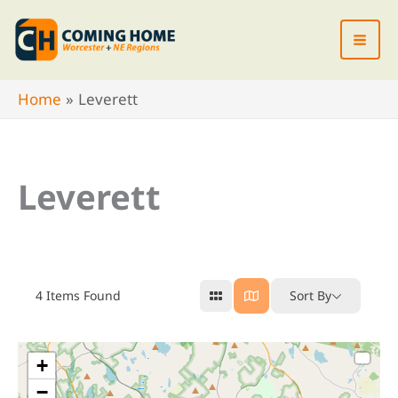
Skip
to
content
Home
Leverett
Leverett
4
Items Found
Sort By
+
−