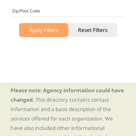
Zip/Post Code
Apply Filters
Reset Filters
Please note: Agency information could have
changed.
This directory contains contact
information and a basic description of the
services offered for each organization. We
have also included other informational