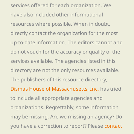
services offered for each organization. We
have also included other informational
resources where possible. When in doubt,
directly contact the organization for the most
up-to-date information. The editors cannot and
do not vouch for the accuracy or quality of the
services available. The agencies listed in this
directory are not the only resources available.
The publishers of this resource directory,
Dismas House of Massachusetts, Inc.
has tried
to include all appropriate agencies and
organizations. Regrettably, some information
may be missing. Are we missing an agency? Do
you have a correction to report? Please
contact