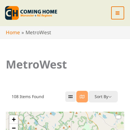
Skip
to
content
Home
MetroWest
MetroWest
108
Items Found
Sort By
+
−