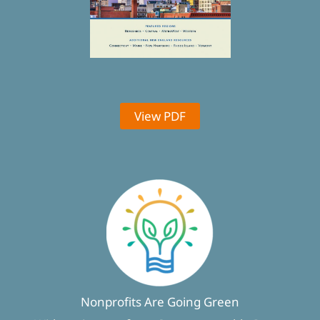
View PDF
Nonprofits Are Going Green