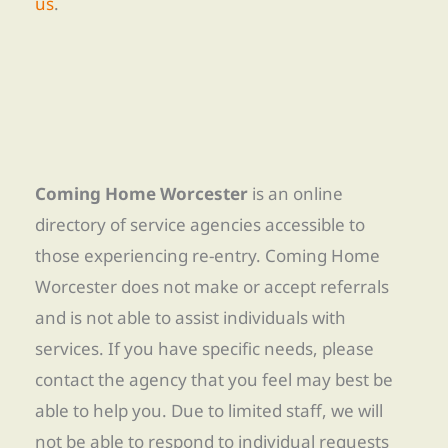
us
.
Coming Home Worcester
is an online
directory of service agencies accessible to
those experiencing re-entry. Coming Home
Worcester does not make or accept referrals
and is not able to assist individuals with
services. If you have specific needs, please
contact the agency that you feel may best be
able to help you. Due to limited staff, we will
not be able to respond to individual requests