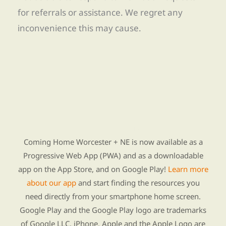
for referrals or assistance. We regret any
inconvenience this may cause.
Find Re-entry Resources using our new app
Coming Home Worcester + NE is now available as a
Progressive Web App (PWA) and as a downloadable
app on the App Store, and on Google Play!
Learn more
about our app
and start finding the resources you
need directly from your smartphone home screen.
Google Play and the Google Play logo are trademarks
of Google LLC. iPhone, Apple and the Apple Logo are