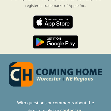
registered trademarks of Apple Inc.
With questions or comments about the
directory please
contact us.