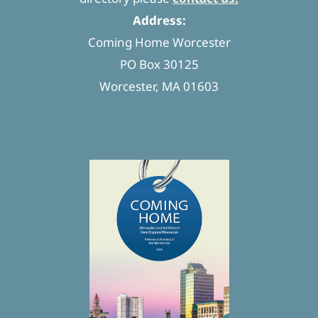
Address:
Coming Home Worcester
PO Box 30125
Worcester, MA 01603