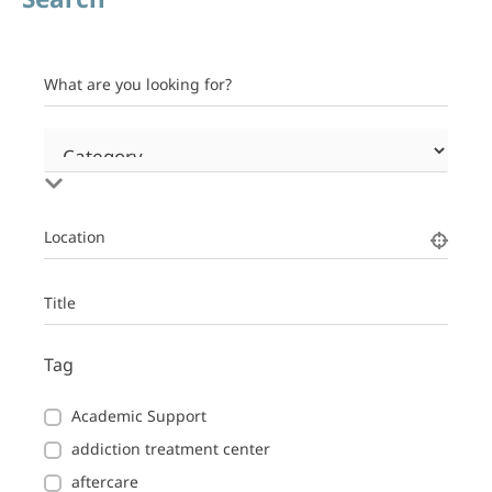
What are you looking for?
Location
Title
Tag
Academic Support
addiction treatment center
aftercare