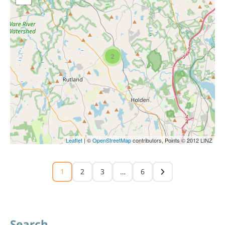
2
Leaflet
| ©
OpenStreetMap
contributors, Points © 2012 LINZ
1
2
3
…
6
Search