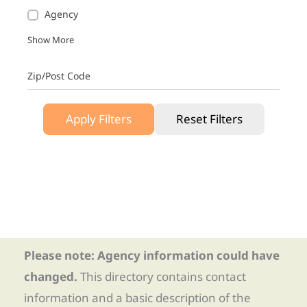
Agency
Show More
Zip/Post Code
Apply Filters
Reset Filters
Please note: Agency information could have
changed.
This directory contains contact
information and a basic description of the