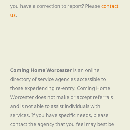
you have a correction to report? Please
contact
us
.
Coming Home Worcester
is an online
directory of service agencies accessible to
those experiencing re-entry. Coming Home
Worcester does not make or accept referrals
and is not able to assist individuals with
services. If you have specific needs, please
contact the agency that you feel may best be