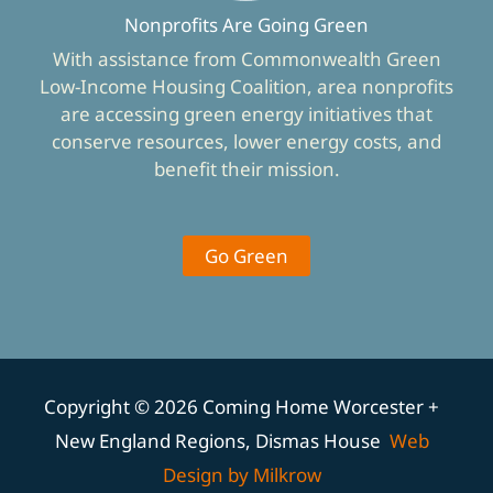
Nonprofits Are Going Green
With assistance from Commonwealth Green
Low-Income Housing Coalition, area nonprofits
are accessing green energy initiatives that
conserve resources, lower energy costs, and
benefit their mission.
Go Green
Copyright © 2026 Coming Home Worcester +
New England Regions, Dismas House
Web
Design by Milkrow