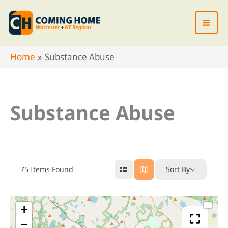
Skip
to
content
Home
Substance Abuse
Substance Abuse
75
Items Found
Sort By
+
−