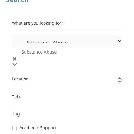
What are you looking for?
Substance Abuse
Location
Title
Tag
Academic Support