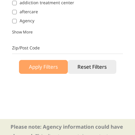
addiction treatment center
aftercare
Agency
Show More
Zip/Post Code
Apply Filters
Reset Filters
Please note: Agency information could have