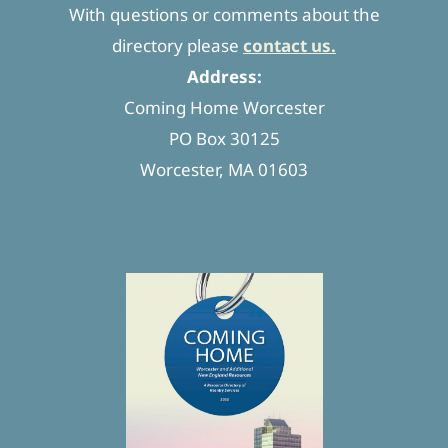
With questions or comments about the
directory please
contact us.
Address:
Coming Home Worcester
PO Box 30125
Worcester, MA 01603