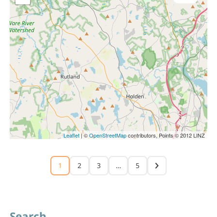
Leaflet
| ©
OpenStreetMap
contributors, Points © 2012 LINZ
1
2
3
…
5
Search