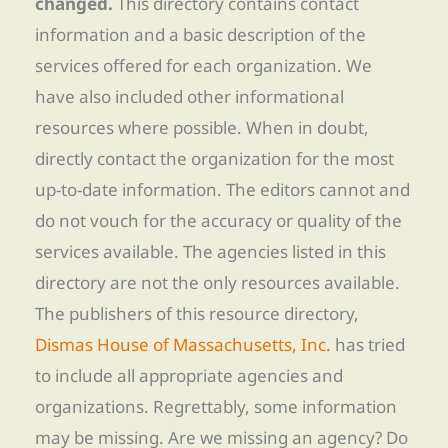
changed.
This directory contains contact
information and a basic description of the
services offered for each organization. We
have also included other informational
resources where possible. When in doubt,
directly contact the organization for the most
up-to-date information. The editors cannot and
do not vouch for the accuracy or quality of the
services available. The agencies listed in this
directory are not the only resources available.
The publishers of this resource directory,
Dismas House of Massachusetts, Inc.
has tried
to include all appropriate agencies and
organizations. Regrettably, some information
may be missing. Are we missing an agency? Do