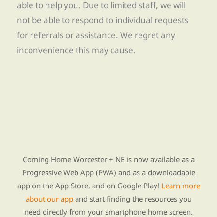
able to help you. Due to limited staff, we will
not be able to respond to individual requests
for referrals or assistance. We regret any
inconvenience this may cause.
Find Re-entry Resources using our new app
Coming Home Worcester + NE is now available as a
Progressive Web App (PWA) and as a downloadable
app on the App Store, and on Google Play!
Learn more
about our app
and start finding the resources you
need directly from your smartphone home screen.