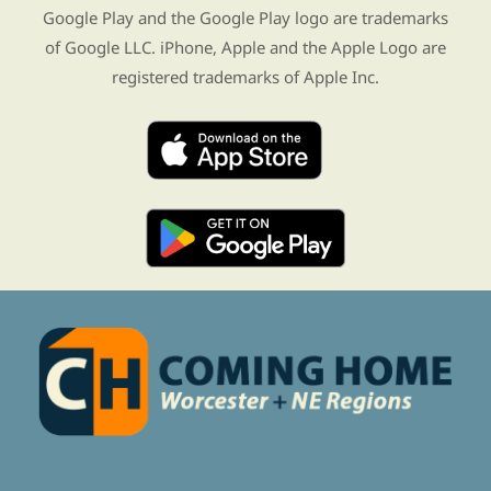
Google Play and the Google Play logo are trademarks
of Google LLC. iPhone, Apple and the Apple Logo are
registered trademarks of Apple Inc.