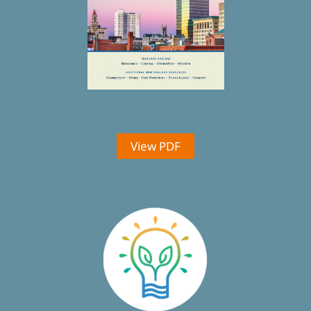
View PDF