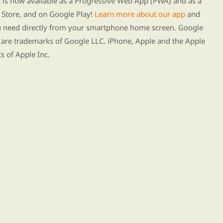
s now available as a Progressive Web App (PWA) and as a
Store, and on Google Play!
Learn more about our app
and
ou need directly from your smartphone home screen. Google
 are trademarks of Google LLC. iPhone, Apple and the Apple
s of Apple Inc.