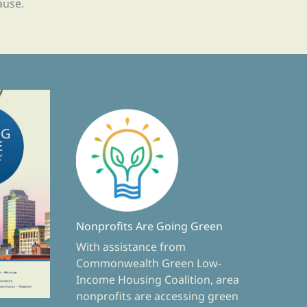
ause.
Nonprofits Are Going Green
With assistance from
Commonwealth Green Low-
Income Housing Coalition, area
nonprofits are accessing green