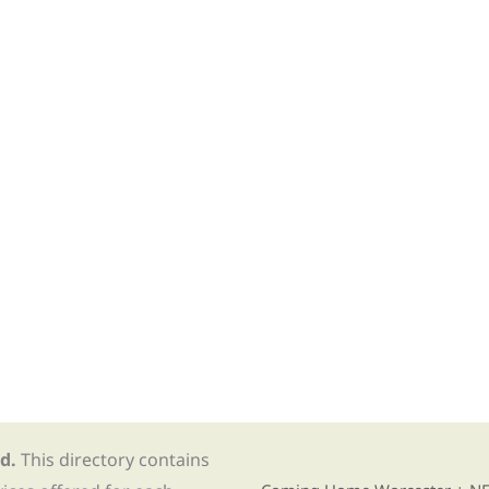
d.
This directory contains
Find Re-entry Resources usin