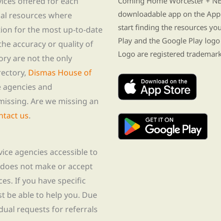
vices offered for each
Coming Home Worcester + NE i
downloadable app on the App 
nal resources where
start finding the resources y
tion for the most up-to-date
Play and the Google Play logo
he accuracy or quality of
Logo are registered trademark
tory are not the only
rectory,
Dismas House of
te agencies and
missing. Are we missing an
ntact us
.
rvice agencies accessible to
 does not make or accept
ces. If you have specific
t be able to help you. Due
idual requests for referrals