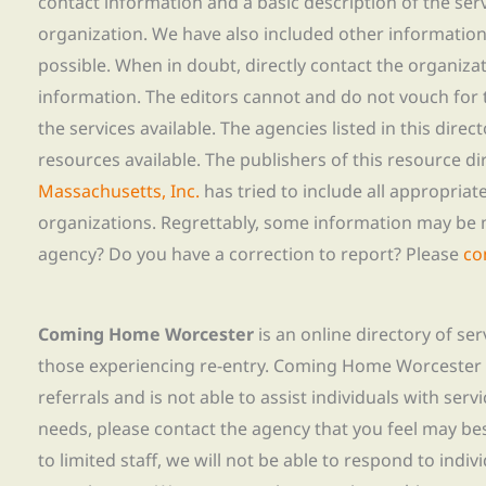
contact information and a basic description of the ser
organization. We have also included other informatio
possible. When in doubt, directly contact the organiza
information. The editors cannot and do not vouch for t
the services available. The agencies listed in this direc
resources available. The publishers of this resource di
Massachusetts, Inc.
has tried to include all appropria
organizations. Regrettably, some information may be 
agency? Do you have a correction to report? Please
co
Coming Home Worcester
is an online directory of se
those experiencing re-entry. Coming Home Worcester
referrals and is not able to assist individuals with servi
needs, please contact the agency that you feel may bes
to limited staff, we will not be able to respond to indiv