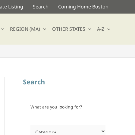
te Listing
Search
Coming Home Boston
REGION (MA)
OTHER STATES
A-Z
Search
What are you looking for?