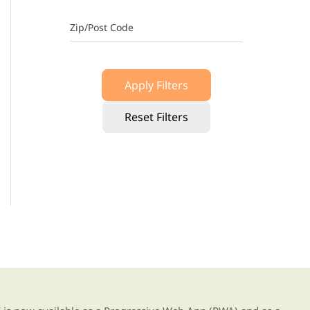
Zip/Post Code
Apply Filters
Reset Filters
g our new app