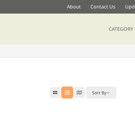
About
Contact Us
Upda
CATEGORY
Sort By