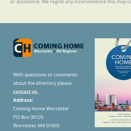
or assistance. We regret any inconvenience this may c
With questions or comments
about the directory please
contact us.
Address:
Coming Home Worcester
PO Box 30125
Worcester, MA 01603