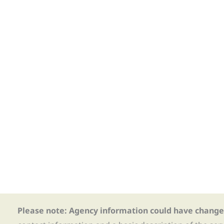
Please note: Agency information could have change