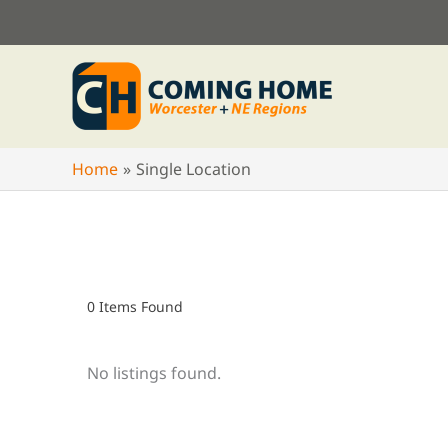
Skip
to
content
Home
Single Location
0
Items Found
No listings found.