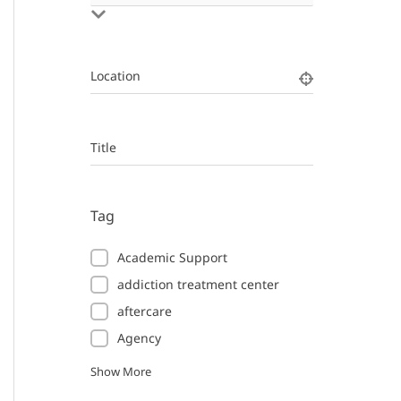
Location
Title
Tag
Academic Support
addiction treatment center
aftercare
Agency
Show More