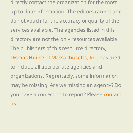
directly contact the organization for the most
up-to-date information. The editors cannot and
do not vouch for the accuracy or quality of the
services available. The agencies listed in this
directory are not the only resources available.
The publishers of this resource directory,
Dismas House of Massachusetts, Inc.
has tried
to include all appropriate agencies and
organizations. Regrettably, some information
may be missing. Are we missing an agency? Do
you have a correction to report? Please
contact
us
.