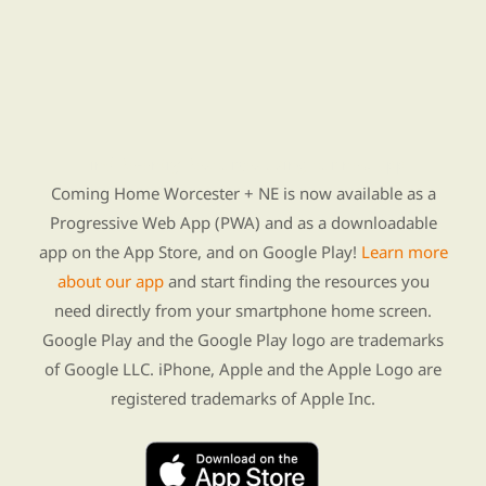
Find Re-entry Resources using our new app
Coming Home Worcester + NE is now available as a
Progressive Web App (PWA) and as a downloadable
app on the App Store, and on Google Play!
Learn more
about our app
and start finding the resources you
need directly from your smartphone home screen.
Google Play and the Google Play logo are trademarks
of Google LLC. iPhone, Apple and the Apple Logo are
registered trademarks of Apple Inc.