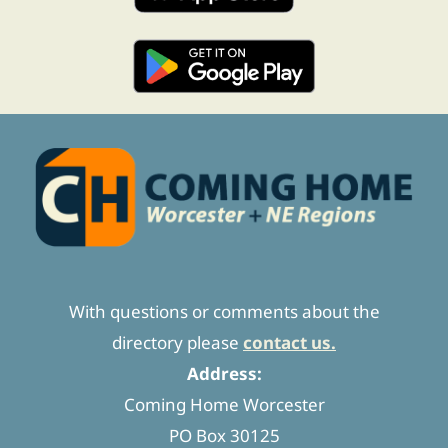
With questions or comments about the
directory please
contact us.
Address:
Coming Home Worcester
PO Box 30125