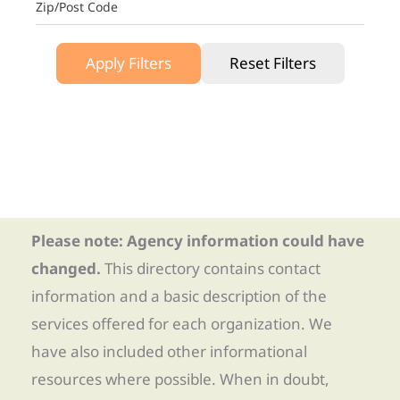
Zip/Post Code
Apply Filters
Reset Filters
Please note: Agency information could have
changed.
This directory contains contact
information and a basic description of the
services offered for each organization. We
have also included other informational
resources where possible. When in doubt,