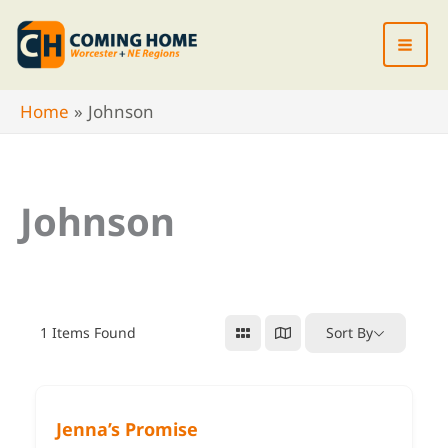
Skip
to
content
Home
Johnson
Johnson
1
Items Found
Sort By
Jenna’s Promise