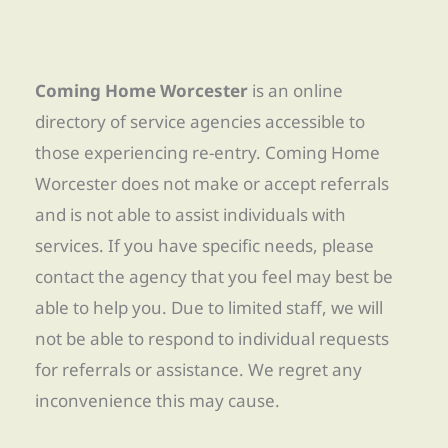
Coming Home Worcester
is an online
directory of service agencies accessible to
those experiencing re-entry. Coming Home
Worcester does not make or accept referrals
and is not able to assist individuals with
services. If you have specific needs, please
contact the agency that you feel may best be
able to help you. Due to limited staff, we will
not be able to respond to individual requests
for referrals or assistance. We regret any
inconvenience this may cause.