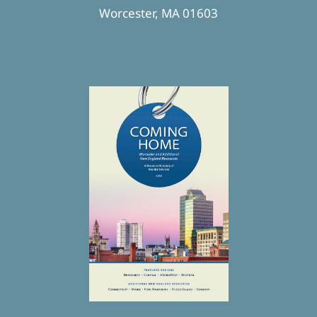
Worcester, MA 01603