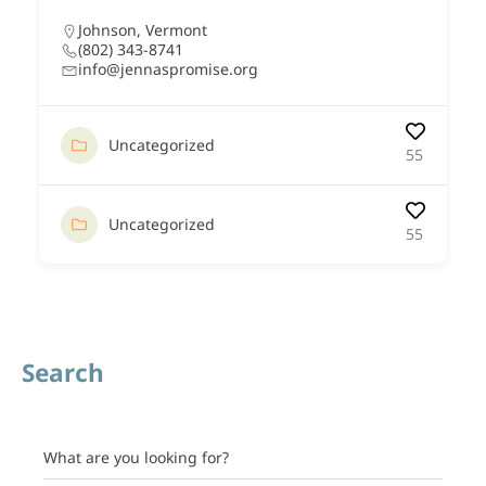
Johnson
,
Vermont
(802) 343-8741
info@jennaspromise.org
Uncategorized
55
Uncategorized
55
Search
What are you looking for?