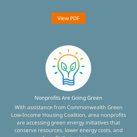
View PDF
Nonprofits Are Going Green
With assistance from Commonwealth Green
Low-Income Housing Coalition, area nonprofits
are accessing green energy initiatives that
conserve resources, lower energy costs, and