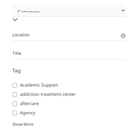
Location
Title
Tag
Academic Support
addiction treatment center
aftercare
Agency
Show More