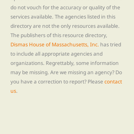
do not vouch for the accuracy or quality of the
services available. The agencies listed in this
directory are not the only resources available.
The publishers of this resource directory,
Dismas House of Massachusetts, Inc.
has tried
to include all appropriate agencies and
organizations. Regrettably, some information
may be missing. Are we missing an agency? Do
you have a correction to report? Please
contact
us
.