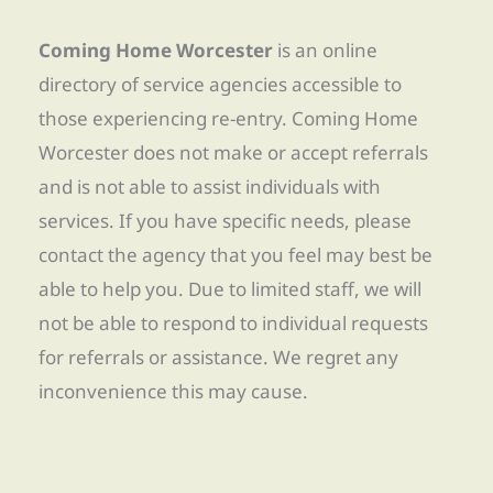
Coming Home Worcester
is an online
directory of service agencies accessible to
those experiencing re-entry. Coming Home
Worcester does not make or accept referrals
and is not able to assist individuals with
services. If you have specific needs, please
contact the agency that you feel may best be
able to help you. Due to limited staff, we will
not be able to respond to individual requests
for referrals or assistance. We regret any
inconvenience this may cause.