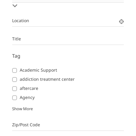
Location
Title
Tag
Academic Support
addiction treatment center
aftercare
Agency
Show More
Zip/Post Code