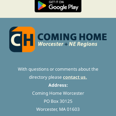
With questions or comments about the
directory please
contact us.
Address:
Coming Home Worcester
PO Box 30125
Worcester, MA 01603