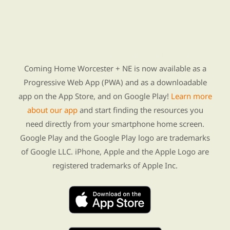
Find Re-entry Resources using our new app
Coming Home Worcester + NE is now available as a
Progressive Web App (PWA) and as a downloadable
app on the App Store, and on Google Play!
Learn more
about our app
and start finding the resources you
need directly from your smartphone home screen.
Google Play and the Google Play logo are trademarks
of Google LLC. iPhone, Apple and the Apple Logo are
registered trademarks of Apple Inc.