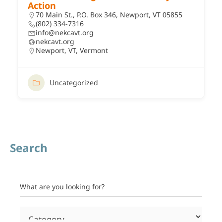
Action
70 Main St., P.O. Box 346, Newport, VT 05855
(802) 334-7316
info@nekcavt.org
nekcavt.org
Newport, VT
,
Vermont
Uncategorized
Search
What are you looking for?