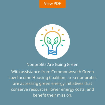
View PDF
Nonprofits Are Going Green
With assistance from Commonwealth Green
Low-Income Housing Coalition, area nonprofits
are accessing green energy initiatives that
conserve resources, lower energy costs, and
benefit their mission.