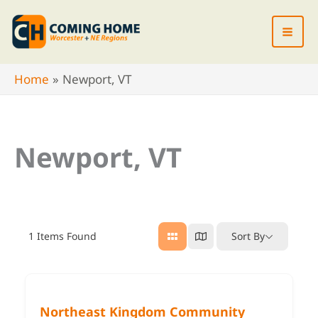
Skip
to
content
Home
Newport, VT
Newport, VT
1
Items Found
Sort By
Northeast Kingdom Community