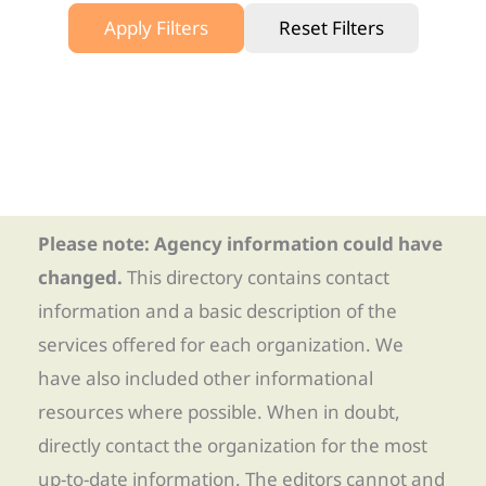
Apply Filters
Reset Filters
Please note: Agency information could have
changed.
This directory contains contact
information and a basic description of the
services offered for each organization. We
have also included other informational
resources where possible. When in doubt,
directly contact the organization for the most
up-to-date information. The editors cannot and