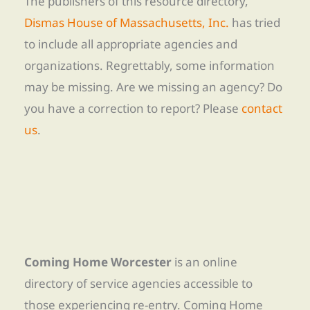
The publishers of this resource directory,
Dismas House of Massachusetts, Inc.
has tried
to include all appropriate agencies and
organizations. Regrettably, some information
may be missing. Are we missing an agency? Do
you have a correction to report? Please
contact
us
.
Coming Home Worcester
is an online
directory of service agencies accessible to
those experiencing re-entry. Coming Home