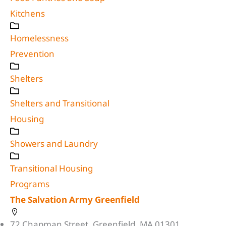
Kitchens
Homelessness
Prevention
Shelters
Shelters and Transitional
Housing
Showers and Laundry
Transitional Housing
Programs
The Salvation Army Greenfield
72 Chapman Street, Greenfield, MA 01301