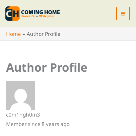
Skip
to
content
Home
Author Profile
Author Profile
c0m1ngh0m3
Member since 8 years ago