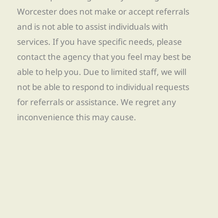
Worcester does not make or accept referrals
and is not able to assist individuals with
services. If you have specific needs, please
contact the agency that you feel may best be
able to help you. Due to limited staff, we will
not be able to respond to individual requests
for referrals or assistance. We regret any
inconvenience this may cause.
Find Re-entry Resources using our new app