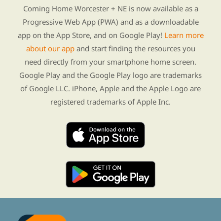
Coming Home Worcester + NE is now available as a
Progressive Web App (PWA) and as a downloadable
app on the App Store, and on Google Play!
Learn more
about our app
and start finding the resources you
need directly from your smartphone home screen.
Google Play and the Google Play logo are trademarks
of Google LLC. iPhone, Apple and the Apple Logo are
registered trademarks of Apple Inc.