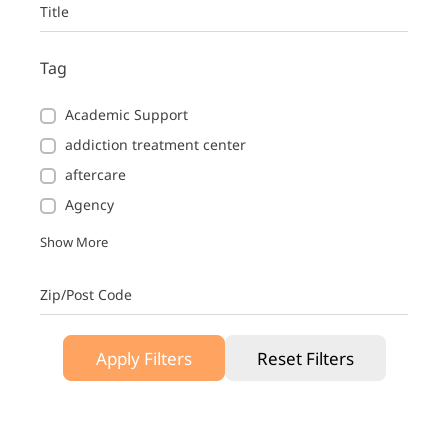
Title
Tag
Academic Support
addiction treatment center
aftercare
Agency
Show More
Zip/Post Code
Apply Filters
Reset Filters