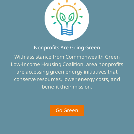
Nonprofits Are Going Green
With assistance from Commonwealth Green
Low-Income Housing Coalition, area nonprofits
are accessing green energy initiatives that
conserve resources, lower energy costs, and
benefit their mission.
Go Green