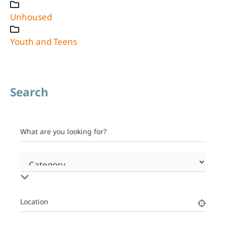
Unhoused
Youth and Teens
Search
What are you looking for?
Location