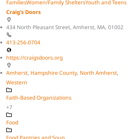
Families
Women/Family Shelters
Youth and Teens
Craig’s Doors
434 North Pleasant Street, Amherst, MA, 01002
413-256-0704
https://craigsdoors.org
Amherst
,
Hampshire County
,
North Amherst
,
Western
Faith-Based Organizations
+7
Food
Food Pantries and Soup