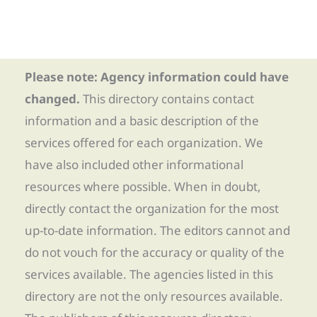
Please note: Agency information could have
changed.
This directory contains contact
information and a basic description of the
services offered for each organization. We
have also included other informational
resources where possible. When in doubt,
directly contact the organization for the most
up-to-date information. The editors cannot and
do not vouch for the accuracy or quality of the
services available. The agencies listed in this
directory are not the only resources available.