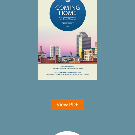
View PDF