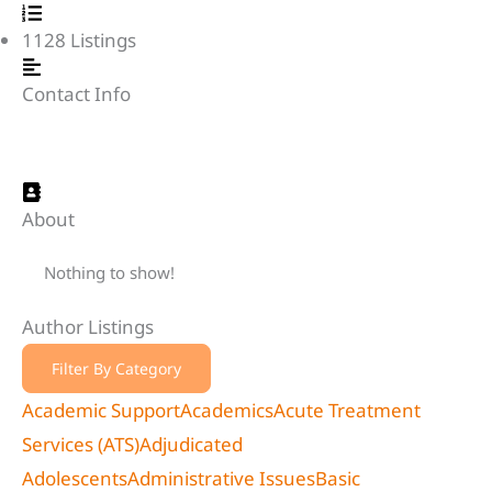
1128
Listings
Contact Info
About
Nothing to show!
Author Listings
Filter By Category
Academic Support
Academics
Acute Treatment
Services (ATS)
Adjudicated
Adolescents
Administrative Issues
Basic