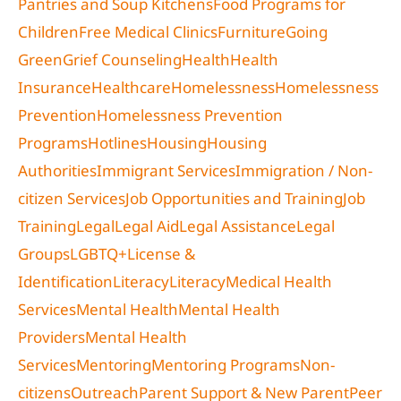
Pantries and Soup Kitchens
Food Programs for
Children
Free Medical Clinics
Furniture
Going
Green
Grief Counseling
Health
Health
Insurance
Healthcare
Homelessness
Homelessness
Prevention
Homelessness Prevention
Programs
Hotlines
Housing
Housing
Authorities
Immigrant Services
Immigration / Non-
citizen Services
Job Opportunities and Training
Job
Training
Legal
Legal Aid
Legal Assistance
Legal
Groups
LGBTQ+
License &
Identification
Literacy
Literacy
Medical Health
Services
Mental Health
Mental Health
Providers
Mental Health
Services
Mentoring
Mentoring Programs
Non-
citizens
Outreach
Parent Support & New Parent
Peer