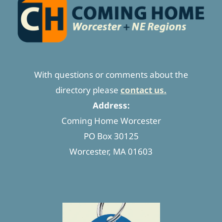
With questions or comments about the
directory please
contact us.
Address:
Coming Home Worcester
PO Box 30125
Worcester, MA 01603