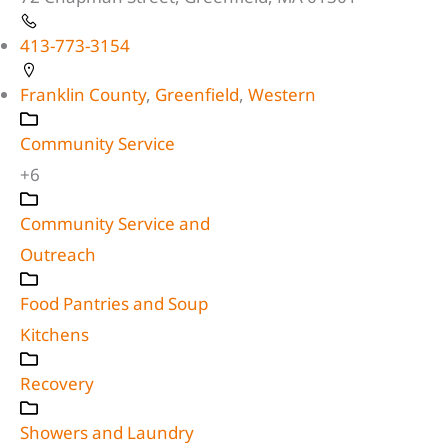
413-773-3154
Franklin County
,
Greenfield
,
Western
Community Service
+6
Community Service and
Outreach
Food Pantries and Soup
Kitchens
Recovery
Showers and Laundry