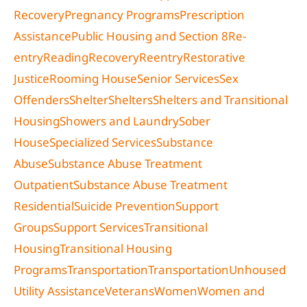
Recovery
Pregnancy Programs
Prescription
Assistance
Public Housing and Section 8
Re-
entry
Reading
Recovery
Reentry
Restorative
Justice
Rooming House
Senior Services
Sex
Offenders
Shelter
Shelters
Shelters and Transitional
Housing
Showers and Laundry
Sober
House
Specialized Services
Substance
Abuse
Substance Abuse Treatment
Outpatient
Substance Abuse Treatment
Residential
Suicide Prevention
Support
Groups
Support Services
Transitional
Housing
Transitional Housing
Programs
Transportation
Transportation
Unhoused
Utility Assistance
Veterans
Women
Women and