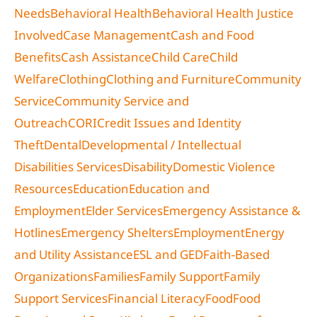
Needs
Behavioral Health
Behavioral Health Justice
Involved
Case Management
Cash and Food
Benefits
Cash Assistance
Child Care
Child
Welfare
Clothing
Clothing and Furniture
Community
Service
Community Service and
Outreach
CORI
Credit Issues and Identity
Theft
Dental
Developmental / Intellectual
Disabilities Services
Disability
Domestic Violence
Resources
Education
Education and
Employment
Elder Services
Emergency Assistance &
Hotlines
Emergency Shelters
Employment
Energy
and Utility Assistance
ESL and GED
Faith-Based
Organizations
Families
Family Support
Family
Support Services
Financial Literacy
Food
Food