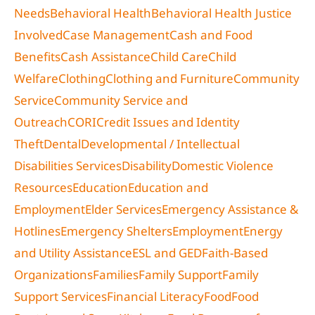
Needs
Behavioral Health
Behavioral Health Justice
Involved
Case Management
Cash and Food
Benefits
Cash Assistance
Child Care
Child
Welfare
Clothing
Clothing and Furniture
Community
Service
Community Service and
Outreach
CORI
Credit Issues and Identity
Theft
Dental
Developmental / Intellectual
Disabilities Services
Disability
Domestic Violence
Resources
Education
Education and
Employment
Elder Services
Emergency Assistance &
Hotlines
Emergency Shelters
Employment
Energy
and Utility Assistance
ESL and GED
Faith-Based
Organizations
Families
Family Support
Family
Support Services
Financial Literacy
Food
Food