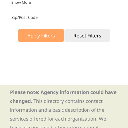
Show More
Zip/Post Code
Apply Filters
Reset Filters
Please note: Agency information could have
changed.
This directory contains contact
information and a basic description of the
services offered for each organization. We
have also included other informational