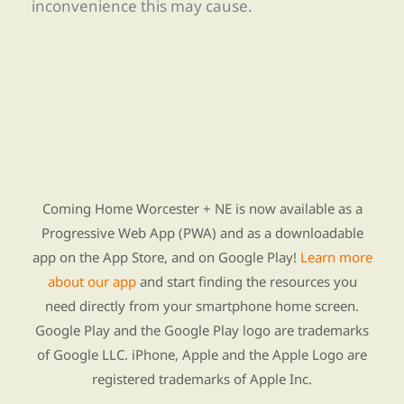
inconvenience this may cause.
Find Re-entry Resources using our new app
Coming Home Worcester + NE is now available as a
Progressive Web App (PWA) and as a downloadable
app on the App Store, and on Google Play!
Learn more
about our app
and start finding the resources you
need directly from your smartphone home screen.
Google Play and the Google Play logo are trademarks
of Google LLC. iPhone, Apple and the Apple Logo are
registered trademarks of Apple Inc.