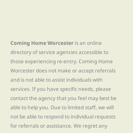
Coming Home Worcester
is an online
directory of service agencies accessible to
those experiencing re-entry. Coming Home
Worcester does not make or accept referrals
and is not able to assist individuals with
services. If you have specific needs, please
contact the agency that you feel may best be
able to help you. Due to limited staff, we will
not be able to respond to individual requests
for referrals or assistance. We regret any