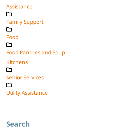
Assistance
Family Support
Food
Food Pantries and Soup
Kitchens
Senior Services
Utility Assistance
Search