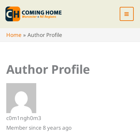
Skip
to
content
Home
Author Profile
Author Profile
c0m1ngh0m3
Member since 8 years ago