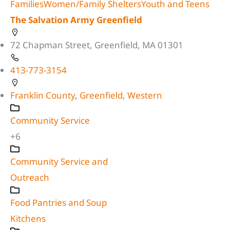
Families
Women/Family Shelters
Youth and Teens
The Salvation Army Greenfield
72 Chapman Street, Greenfield, MA 01301
413-773-3154
Franklin County
,
Greenfield
,
Western
Community Service
+6
Community Service and
Outreach
Food Pantries and Soup
Kitchens