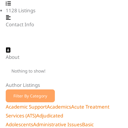
1128
Listings
Contact Info
About
Nothing to show!
Author Listings
Filter By Category
Academic Support
Academics
Acute Treatment
Services (ATS)
Adjudicated
Adolescents
Administrative Issues
Basic