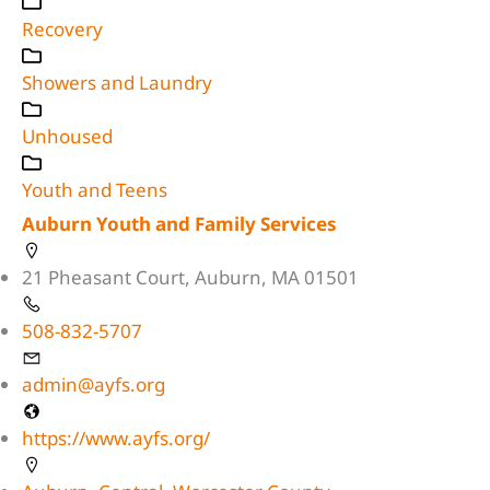
Recovery
Showers and Laundry
Unhoused
Youth and Teens
Auburn Youth and Family Services
21 Pheasant Court, Auburn, MA 01501
508-832-5707
admin@ayfs.org
https://www.ayfs.org/