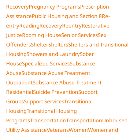
Recovery
Pregnancy Programs
Prescription
Assistance
Public Housing and Section 8
Re-
entry
Reading
Recovery
Reentry
Restorative
Justice
Rooming House
Senior Services
Sex
Offenders
Shelter
Shelters
Shelters and Transitional
Housing
Showers and Laundry
Sober
House
Specialized Services
Substance
Abuse
Substance Abuse Treatment
Outpatient
Substance Abuse Treatment
Residential
Suicide Prevention
Support
Groups
Support Services
Transitional
Housing
Transitional Housing
Programs
Transportation
Transportation
Unhoused
Utility Assistance
Veterans
Women
Women and