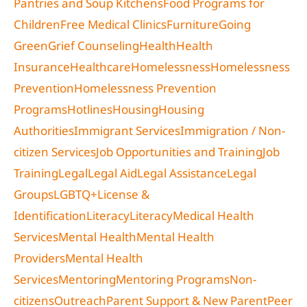
Pantries and Soup Kitchens
Food Programs for
Children
Free Medical Clinics
Furniture
Going
Green
Grief Counseling
Health
Health
Insurance
Healthcare
Homelessness
Homelessness
Prevention
Homelessness Prevention
Programs
Hotlines
Housing
Housing
Authorities
Immigrant Services
Immigration / Non-
citizen Services
Job Opportunities and Training
Job
Training
Legal
Legal Aid
Legal Assistance
Legal
Groups
LGBTQ+
License &
Identification
Literacy
Literacy
Medical Health
Services
Mental Health
Mental Health
Providers
Mental Health
Services
Mentoring
Mentoring Programs
Non-
citizens
Outreach
Parent Support & New Parent
Peer