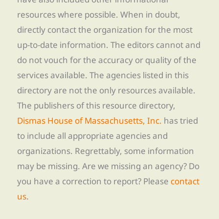
resources where possible. When in doubt,
directly contact the organization for the most
up-to-date information. The editors cannot and
do not vouch for the accuracy or quality of the
services available. The agencies listed in this
directory are not the only resources available.
The publishers of this resource directory,
Dismas House of Massachusetts, Inc.
has tried
to include all appropriate agencies and
organizations. Regrettably, some information
may be missing. Are we missing an agency? Do
you have a correction to report? Please
contact
us
.