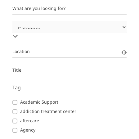
What are you looking for?
Location
Title
Tag
Academic Support
addiction treatment center
aftercare
Agency