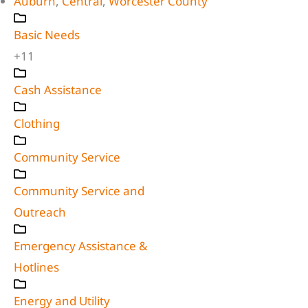
Auburn
,
Central
,
Worcester County
Basic Needs
+11
Cash Assistance
Clothing
Community Service
Community Service and
Outreach
Emergency Assistance &
Hotlines
Energy and Utility