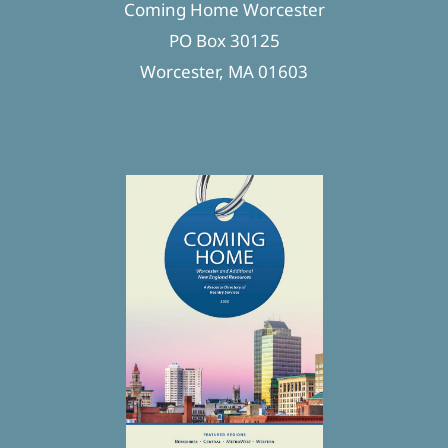
Coming Home Worcester
PO Box 30125
Worcester, MA 01603