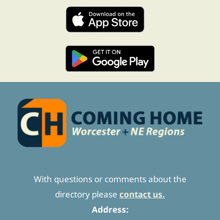
With questions or comments about the
directory please
contact us.
Address: