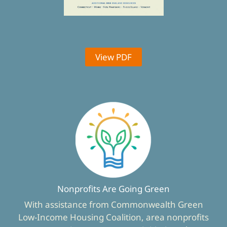
View PDF
Nonprofits Are Going Green
With assistance from Commonwealth Green
Low-Income Housing Coalition, area nonprofits