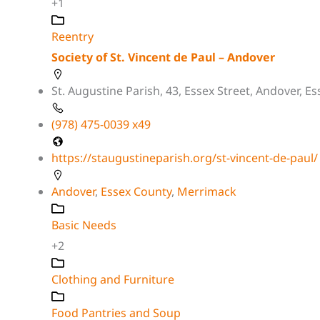
+1
Reentry
Society of St. Vincent de Paul – Andover
St. Augustine Parish, 43, Essex Street, Andover, 
(978) 475-0039 x49
https://staugustineparish.org/st-vincent-de-paul/
Andover
,
Essex County
,
Merrimack
Basic Needs
+2
Clothing and Furniture
Food Pantries and Soup