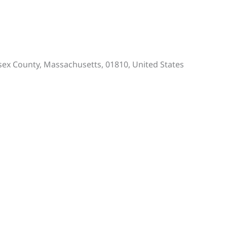
Essex County, Massachusetts, 01810, United States