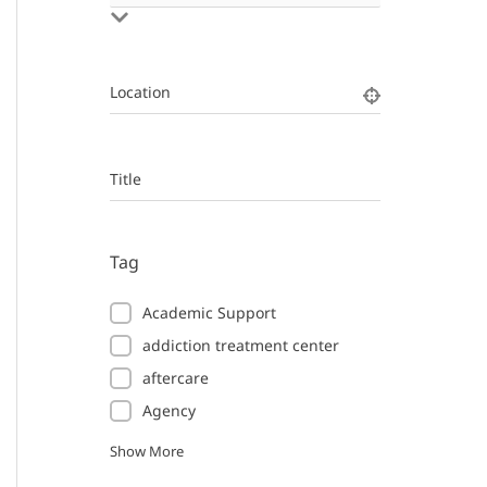
Location
Title
Tag
Academic Support
addiction treatment center
aftercare
Agency
Show More