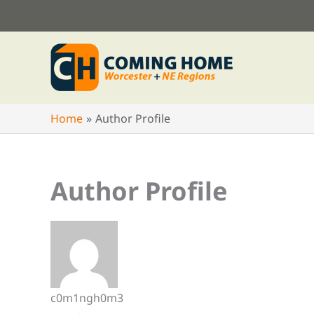
Skip
to
content
Home
Author Profile
Author Profile
c0m1ngh0m3