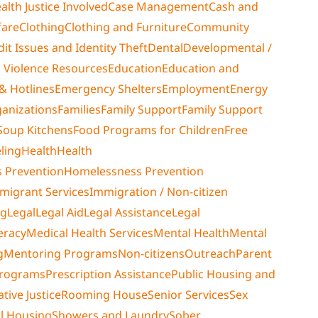
alth Justice Involved
Case Management
Cash and
fare
Clothing
Clothing and Furniture
Community
dit Issues and Identity Theft
Dental
Developmental /
 Violence Resources
Education
Education and
& Hotlines
Emergency Shelters
Employment
Energy
ganizations
Families
Family Support
Family Support
Soup Kitchens
Food Programs for Children
Free
ling
Health
Health
 Prevention
Homelessness Prevention
migrant Services
Immigration / Non-citizen
ng
Legal
Legal Aid
Legal Assistance
Legal
teracy
Medical Health Services
Mental Health
Mental
g
Mentoring Programs
Non-citizens
Outreach
Parent
Programs
Prescription Assistance
Public Housing and
tive Justice
Rooming House
Senior Services
Sex
al Housing
Showers and Laundry
Sober