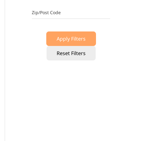
Zip/Post Code
Apply Filters
Reset Filters