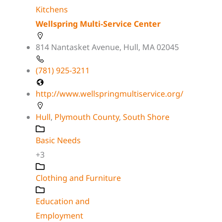
Kitchens
Wellspring Multi-Service Center
814 Nantasket Avenue, Hull, MA 02045
(781) 925-3211
http://www.wellspringmultiservice.org/
Hull
,
Plymouth County
,
South Shore
Basic Needs
+3
Clothing and Furniture
Education and
Employment