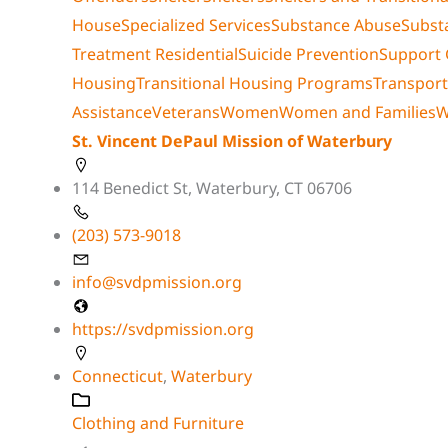
House
Specialized Services
Substance Abuse
Subst
Treatment Residential
Suicide Prevention
Support
Housing
Transitional Housing Programs
Transport
Assistance
Veterans
Women
Women and Families
W
St. Vincent DePaul Mission of Waterbury
114 Benedict St, Waterbury, CT 06706
(203) 573-9018
info@svdpmission.org
https://svdpmission.org
Connecticut
,
Waterbury
Clothing and Furniture