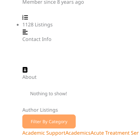
Member since 8 years ago
1128
Listings
Contact Info
About
Nothing to show!
Author Listings
Filter By Category
Academic Support
Academics
Acute Treatment Serv