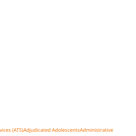
ices (ATS)
Adjudicated Adolescents
Administrative