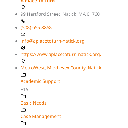
A Place To Turn
99 Hartford Street, Natick, MA 01760
(508) 655-8868
info@aplacetoturn-natick.org
https://www.aplacetoturn-natick.org/
MetroWest
,
Middlesex County
,
Natick
Academic Support
+15
Basic Needs
Case Management