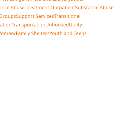
ance Abuse Treatment Outpatient
Substance Abuse
 Groups
Support Services
Transitional
ation
Transportation
Unhoused
Utility
omen/Family Shelters
Youth and Teens