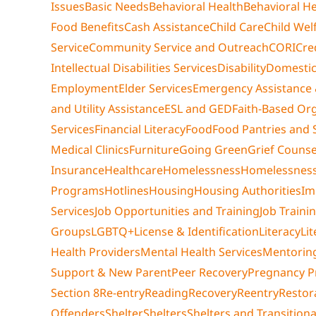
Issues
Basic Needs
Behavioral Health
Behavioral He
Food Benefits
Cash Assistance
Child Care
Child Wel
Service
Community Service and Outreach
CORI
Cre
Intellectual Disabilities Services
Disability
Domestic
Employment
Elder Services
Emergency Assistance 
and Utility Assistance
ESL and GED
Faith-Based Or
Services
Financial Literacy
Food
Food Pantries and 
Medical Clinics
Furniture
Going Green
Grief Counse
Insurance
Healthcare
Homelessness
Homelessness
Programs
Hotlines
Housing
Housing Authorities
Im
Services
Job Opportunities and Training
Job Traini
Groups
LGBTQ+
License & Identification
Literacy
Li
Health Providers
Mental Health Services
Mentorin
Support & New Parent
Peer Recovery
Pregnancy 
Section 8
Re-entry
Reading
Recovery
Reentry
Restora
Offenders
Shelter
Shelters
Shelters and Transition