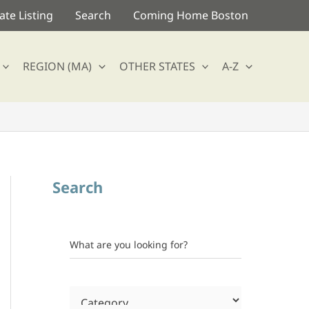
te Listing
Search
Coming Home Boston
REGION (MA)
OTHER STATES
A-Z
Search
What are you looking for?