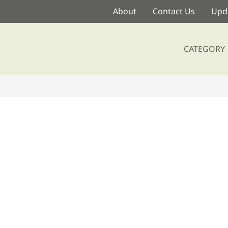
About
Contact Us
Upda
CATEGORY