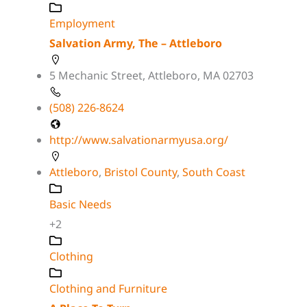
Employment
Salvation Army, The – Attleboro
5 Mechanic Street, Attleboro, MA 02703
(508) 226-8624
http://www.salvationarmyusa.org/
Attleboro
,
Bristol County
,
South Coast
Basic Needs
+2
Clothing
Clothing and Furniture