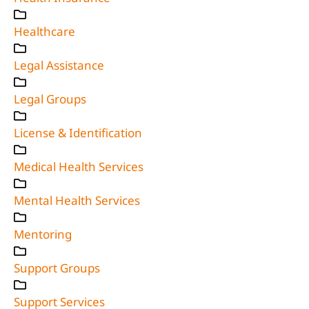
Healthcare
Legal Assistance
Legal Groups
License & Identification
Medical Health Services
Mental Health Services
Mentoring
Support Groups
Support Services