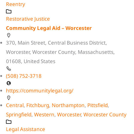
Reentry
Restorative Justice
Community Legal Aid – Worcester
370, Main Street, Central Business District,
Worcester, Worcester County, Massachusetts,
01608, United States
(508) 752-3718
https://communitylegal.org/
Central
,
Fitchburg
,
Northampton
,
Pittsfield
,
Springfield
,
Western
,
Worcester
,
Worcester County
Legal Assistance