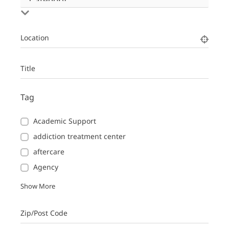
Location
Title
Tag
Academic Support
addiction treatment center
aftercare
Agency
Show More
Zip/Post Code