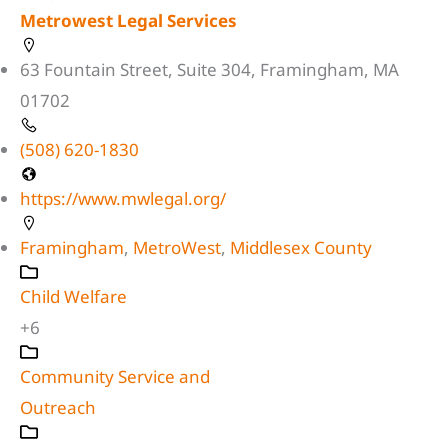
Metrowest Legal Services
63 Fountain Street, Suite 304, Framingham, MA
01702
(508) 620-1830
https://www.mwlegal.org/
Framingham
,
MetroWest
,
Middlesex County
Child Welfare
+6
Community Service and
Outreach