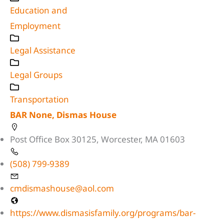
Education and
Employment
Legal Assistance
Legal Groups
Transportation
BAR None, Dismas House
Post Office Box 30125, Worcester, MA 01603
(508) 799-9389
cmdismashouse@aol.com
https://www.dismasisfamily.org/programs/bar-