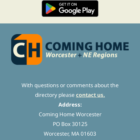
With questions or comments about the
directory please
contact us.
Address:
Coming Home Worcester
PO Box 30125
Worcester, MA 01603