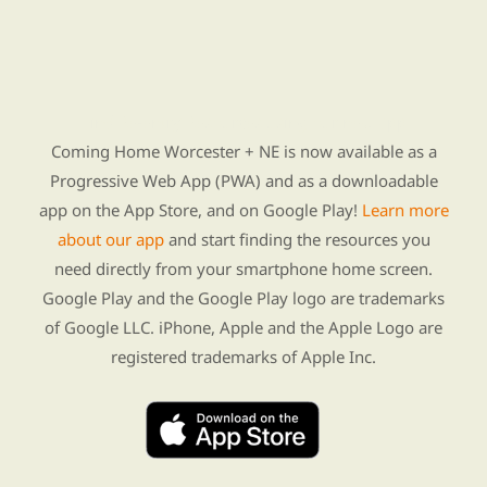
Find Re-entry Resources using our new app
Coming Home Worcester + NE is now available as a
Progressive Web App (PWA) and as a downloadable
app on the App Store, and on Google Play!
Learn more
about our app
and start finding the resources you
need directly from your smartphone home screen.
Google Play and the Google Play logo are trademarks
of Google LLC. iPhone, Apple and the Apple Logo are
registered trademarks of Apple Inc.