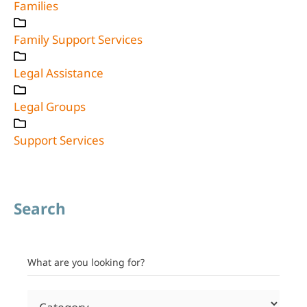
Families
Family Support Services
Legal Assistance
Legal Groups
Support Services
Search
What are you looking for?