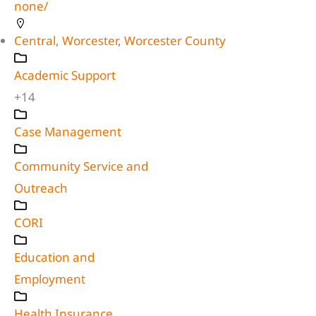
none/
Central
,
Worcester
,
Worcester County
Academic Support
+14
Case Management
Community Service and
Outreach
CORI
Education and
Employment
Health Insurance