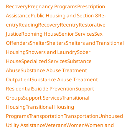
Recovery
Pregnancy Programs
Prescription
Assistance
Public Housing and Section 8
Re-
entry
Reading
Recovery
Reentry
Restorative
Justice
Rooming House
Senior Services
Sex
Offenders
Shelter
Shelters
Shelters and Transitional
Housing
Showers and Laundry
Sober
House
Specialized Services
Substance
Abuse
Substance Abuse Treatment
Outpatient
Substance Abuse Treatment
Residential
Suicide Prevention
Support
Groups
Support Services
Transitional
Housing
Transitional Housing
Programs
Transportation
Transportation
Unhoused
Utility Assistance
Veterans
Women
Women and