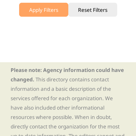
Apply Filters
Reset Filters
Please note: Agency information could have
changed.
This directory contains contact
information and a basic description of the
services offered for each organization. We
have also included other informational
resources where possible. When in doubt,
directly contact the organization for the most
up-to-date information. The editors cannot and