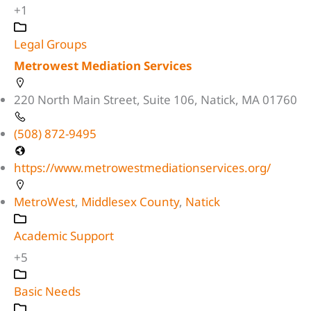
+1
Legal Groups
Metrowest Mediation Services
220 North Main Street, Suite 106, Natick, MA 01760
(508) 872-9495
https://www.metrowestmediationservices.org/
MetroWest
,
Middlesex County
,
Natick
Academic Support
+5
Basic Needs