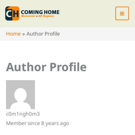
Skip
to
content
Home
Author Profile
Author Profile
c0m1ngh0m3
Member since 8 years ago