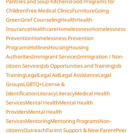
Pantries and Soup Kitchens
Food Programs for
Children
Free Medical Clinics
Furniture
Going
Green
Grief Counseling
Health
Health
Insurance
Healthcare
Homelessness
Homelessness
Prevention
Homelessness Prevention
Programs
Hotlines
Housing
Housing
Authorities
Immigrant Services
Immigration / Non-
citizen Services
Job Opportunities and Training
Job
Training
Legal
Legal Aid
Legal Assistance
Legal
Groups
LGBTQ+
License &
Identification
Literacy
Literacy
Medical Health
Services
Mental Health
Mental Health
Providers
Mental Health
Services
Mentoring
Mentoring Programs
Non-
citizens
Outreach
Parent Support & New Parent
Peer