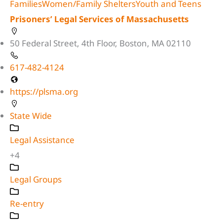
Families
Women/Family Shelters
Youth and Teens
Prisoners’ Legal Services of Massachusetts
50 Federal Street, 4th Floor, Boston, MA 02110
617-482-4124
https://plsma.org
State Wide
Legal Assistance
+4
Legal Groups
Re-entry