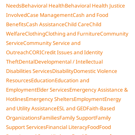
Needs
Behavioral Health
Behavioral Health Justice
Involved
Case Management
Cash and Food
Benefits
Cash Assistance
Child Care
Child
Welfare
Clothing
Clothing and Furniture
Community
Service
Community Service and
Outreach
CORI
Credit Issues and Identity
Theft
Dental
Developmental / Intellectual
Disabilities Services
Disability
Domestic Violence
Resources
Education
Education and
Employment
Elder Services
Emergency Assistance &
Hotlines
Emergency Shelters
Employment
Energy
and Utility Assistance
ESL and GED
Faith-Based
Organizations
Families
Family Support
Family
Support Services
Financial Literacy
Food
Food