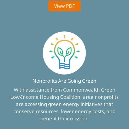
View PDF
Nonprofits Are Going Green
With assistance from Commonwealth Green
Low-Income Housing Coalition, area nonprofits
are accessing green energy initiatives that
conserve resources, lower energy costs, and
benefit their mission.