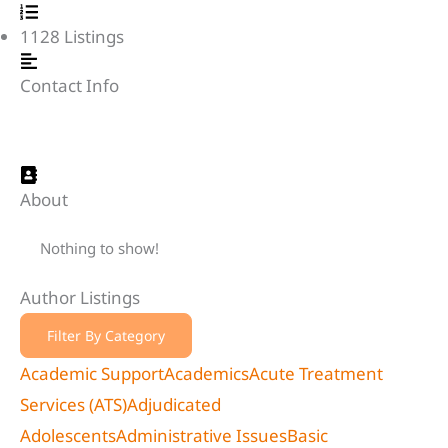
1128
Listings
Contact Info
About
Nothing to show!
Author Listings
Filter By Category
Academic Support
Academics
Acute Treatment
Services (ATS)
Adjudicated
Adolescents
Administrative Issues
Basic