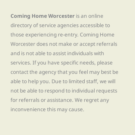
Coming Home Worcester
is an online
directory of service agencies accessible to
those experiencing re-entry. Coming Home
Worcester does not make or accept referrals
and is not able to assist individuals with
services. If you have specific needs, please
contact the agency that you feel may best be
able to help you. Due to limited staff, we will
not be able to respond to individual requests
for referrals or assistance. We regret any
inconvenience this may cause.