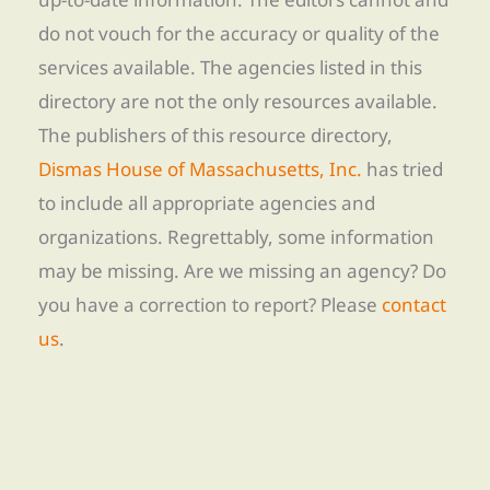
do not vouch for the accuracy or quality of the
services available. The agencies listed in this
directory are not the only resources available.
The publishers of this resource directory,
Dismas House of Massachusetts, Inc.
has tried
to include all appropriate agencies and
organizations. Regrettably, some information
may be missing. Are we missing an agency? Do
you have a correction to report? Please
contact
us
.