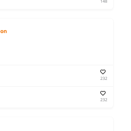
148
ion
232
232