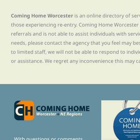
Coming Home Worcester
is an online directory of se
those experiencing re-entry. Coming Home Worcester
referrals and is not able to assist individuals with servi
needs, please contact the agency that you feel may bes
to limited staff, we will not be able to respond to indiv
or assistance. We regret any inconvenience this may c
With questions or comments