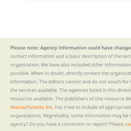
Please note: Agency information could have change
contact information and a basic description of the ser
organization. We have also included other informatio
possible. When in doubt, directly contact the organiza
information. The editors cannot and do not vouch for t
the services available. The agencies listed in this direc
resources available. The publishers of this resource di
Massachusetts, Inc.
has tried to include all appropria
organizations. Regrettably, some information may be 
agency? Do you have a correction to report? Please
co