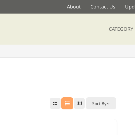
About
Contact Us
Upda
CATEGORY
Sort By