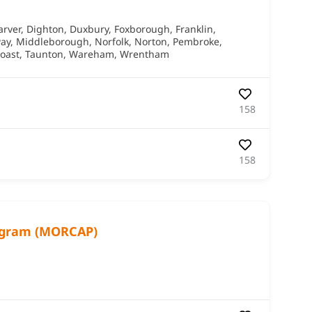
arver
,
Dighton
,
Duxbury
,
Foxborough
,
Franklin
,
ay
,
Middleborough
,
Norfolk
,
Norton
,
Pembroke
,
oast
,
Taunton
,
Wareham
,
Wrentham
158
158
ogram (MORCAP)