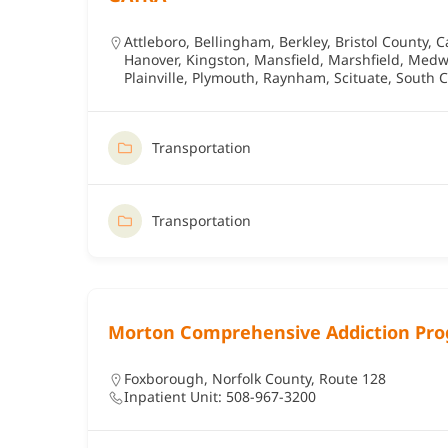
Attleboro
,
Bellingham
,
Berkley
,
Bristol County
,
C
Hanover
,
Kingston
,
Mansfield
,
Marshfield
,
Medw
Plainville
,
Plymouth
,
Raynham
,
Scituate
,
South C
Transportation
Transportation
Morton Comprehensive Addiction Pr
Foxborough
,
Norfolk County
,
Route 128
Inpatient Unit: 508-967-3200