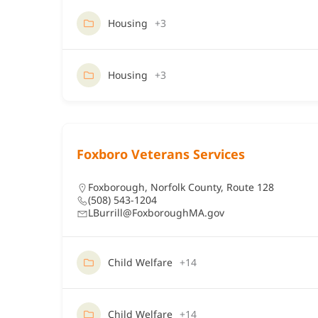
Housing
+3
Housing
+3
Foxboro Veterans Services
Foxborough
,
Norfolk County
,
Route 128
(508) 543-1204
LBurrill@FoxboroughMA.gov
Child Welfare
+14
Child Welfare
+14