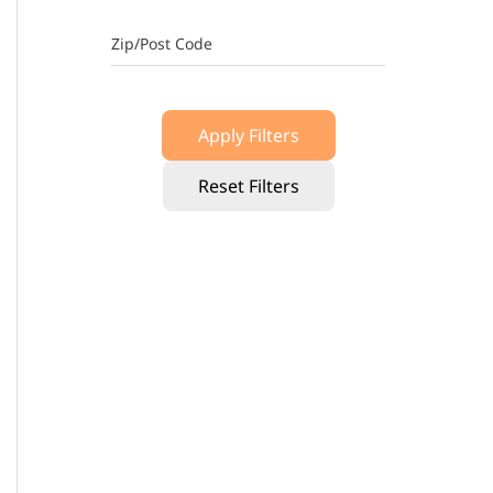
Zip/Post Code
Apply Filters
Reset Filters