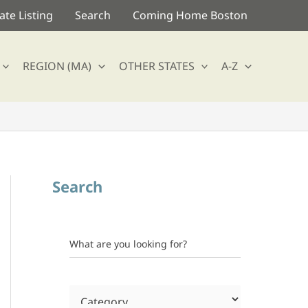
te Listing
Search
Coming Home Boston
REGION (MA)
OTHER STATES
A-Z
Search
What are you looking for?