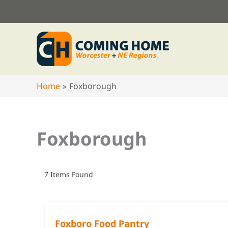
Skip
to
content
Home
Foxborough
Foxborough
7
Items Found
Foxboro Food Pantry