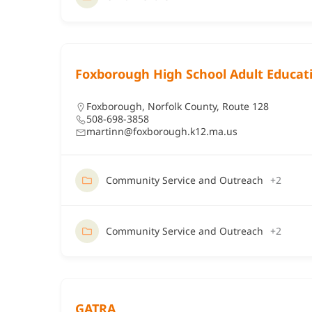
Foxborough High School Adult Educat
Foxborough
,
Norfolk County
,
Route 128
508-698-3858
martinn@foxborough.k12.ma.us
Community Service and Outreach
+2
Community Service and Outreach
+2
GATRA