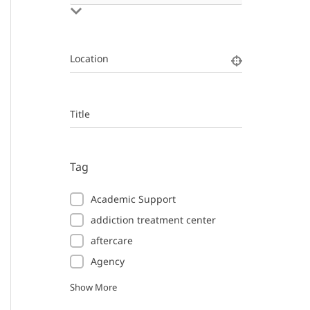
Location
Title
Tag
Academic Support
addiction treatment center
aftercare
Agency
Show More