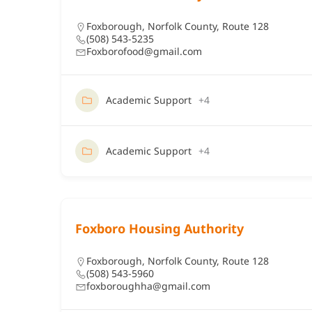
Foxborough
,
Norfolk County
,
Route 128
(508) 543-5235
Foxborofood@gmail.com
Academic Support
+4
Academic Support
+4
Foxboro Housing Authority
Foxborough
,
Norfolk County
,
Route 128
(508) 543-5960
foxboroughha@gmail.com