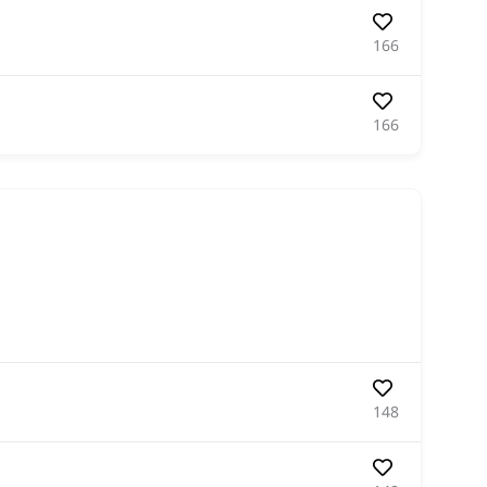
166
166
148