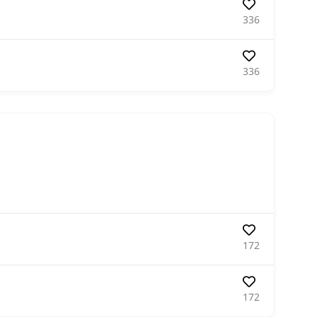
336
336
172
172