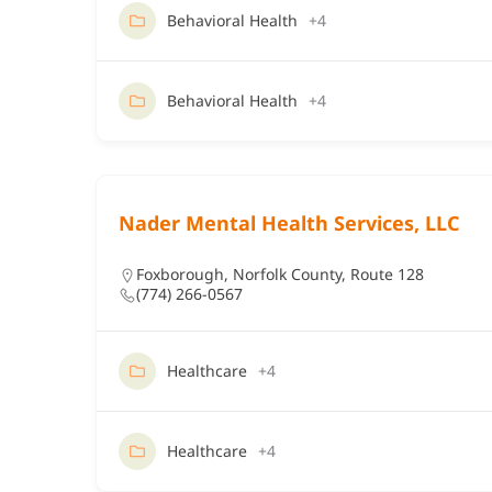
Behavioral Health
+4
Behavioral Health
+4
Nader Mental Health Services, LLC
Foxborough
,
Norfolk County
,
Route 128
(774) 266-0567
Healthcare
+4
Healthcare
+4