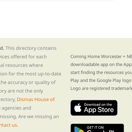
d.
This directory contains
Find Re-entry Resources usin
vices offered for each
Coming Home Worcester + NE i
downloadable app on the App 
nal resources where
start finding the resources y
tion for the most up-to-date
Play and the Google Play logo
he accuracy or quality of
Logo are registered trademark
tory are not the only
rectory,
Dismas House of
te agencies and
missing. Are we missing an
ntact us
.