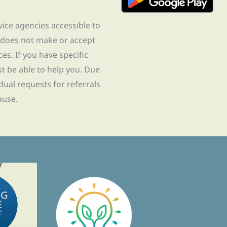
rvice agencies accessible to
 does not make or accept
ces. If you have specific
t be able to help you. Due
idual requests for referrals
ause.