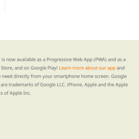
g our new app
s now available as a Progressive Web App (PWA) and as a
Store, and on Google Play!
Learn more about our app
and
ou need directly from your smartphone home screen. Google
 are trademarks of Google LLC. iPhone, Apple and the Apple
s of Apple Inc.